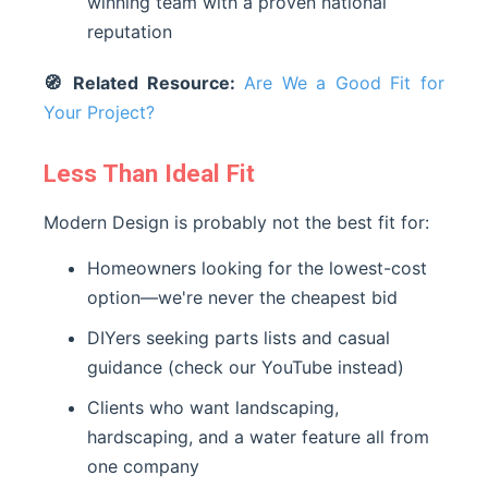
winning team with a proven national
reputation
🧭 Related Resource:
Are We a Good Fit for
Your Project?
Less Than Ideal Fit
Modern Design is probably not the best fit for:
Homeowners looking for the lowest-cost
option—we're never the cheapest bid
DIYers seeking parts lists and casual
guidance (check our YouTube instead)
Clients who want landscaping,
hardscaping, and a water feature all from
one company