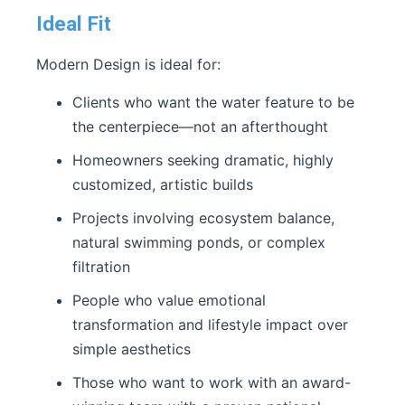
Ideal Fit
Modern Design is ideal for:
Clients who want the water feature to be
the centerpiece—not an afterthought
Homeowners seeking dramatic, highly
customized, artistic builds
Projects involving ecosystem balance,
natural swimming ponds, or complex
filtration
People who value emotional
transformation and lifestyle impact over
simple aesthetics
Those who want to work with an award-