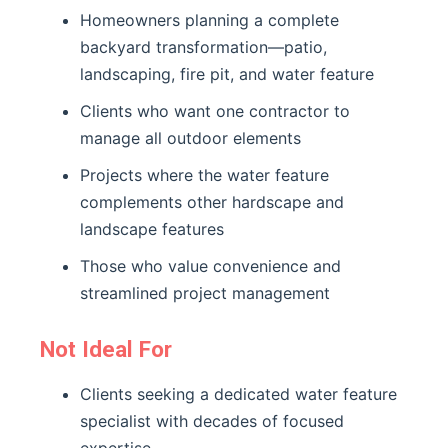
Homeowners planning a complete
backyard transformation—patio,
landscaping, fire pit, and water feature
Clients who want one contractor to
manage all outdoor elements
Projects where the water feature
complements other hardscape and
landscape features
Those who value convenience and
streamlined project management
Not Ideal For
Clients seeking a dedicated water feature
specialist with decades of focused