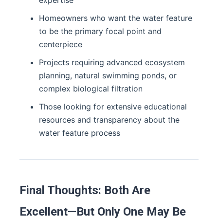
expertise
Homeowners who want the water feature
to be the primary focal point and
centerpiece
Projects requiring advanced ecosystem
planning, natural swimming ponds, or
complex biological filtration
Those looking for extensive educational
resources and transparency about the
water feature process
Final Thoughts: Both Are
Excellent—But Only One May Be