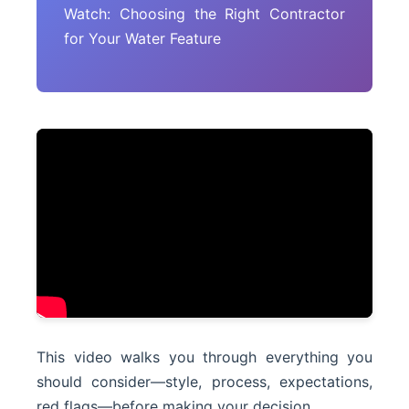
Watch: Choosing the Right Contractor
for Your Water Feature
This video walks you through everything you
should consider—style, process, expectations,
red flags—before making your decision.