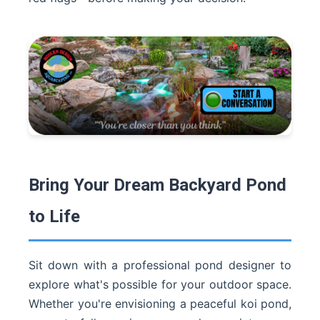
Bring Your Dream Backyard Pond
to Life
Sit down with a professional pond designer to
explore what's possible for your outdoor space.
Whether you're envisioning a peaceful koi pond,