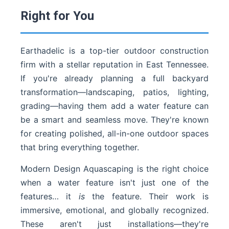
Right for You
Earthadelic is a top-tier outdoor construction
firm with a stellar reputation in East Tennessee.
If you're already planning a full backyard
transformation—landscaping, patios, lighting,
grading—having them add a water feature can
be a smart and seamless move. They're known
for creating polished, all-in-one outdoor spaces
that bring everything together.
Modern Design Aquascaping is the right choice
when a water feature isn't just one of the
features… it
is
the feature. Their work is
immersive, emotional, and globally recognized.
These aren't just installations—they're