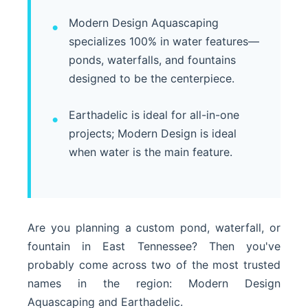
Modern Design Aquascaping
specializes 100% in water features—
ponds, waterfalls, and fountains
designed to be the centerpiece.
Earthadelic is ideal for all-in-one
projects; Modern Design is ideal
when water is the main feature.
Are you planning a custom pond, waterfall, or
fountain in East Tennessee? Then you've
probably come across two of the most trusted
names in the region: Modern Design
Aquascaping and Earthadelic.