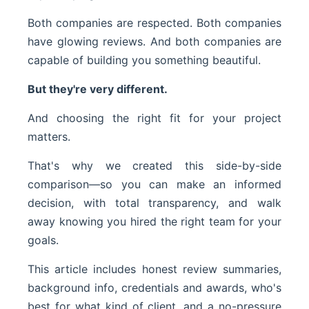
Both companies are respected. Both companies
have glowing reviews. And both companies are
capable of building you something beautiful.
But they're very different.
And choosing the right fit for your project
matters.
That's why we created this side-by-side
comparison—so you can make an informed
decision, with total transparency, and walk
away knowing you hired the right team for your
goals.
This article includes honest review summaries,
background info, credentials and awards, who's
best for what kind of client, and a no-pressure