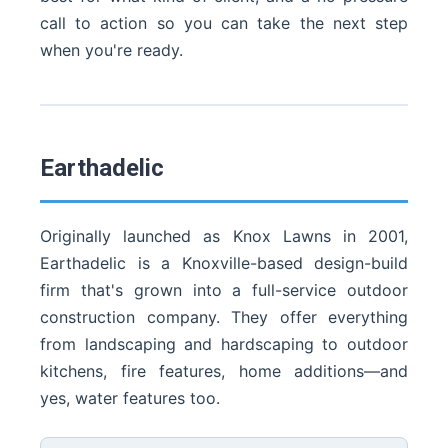
call to action so you can take the next step
when you're ready.
Earthadelic
Originally launched as Knox Lawns in 2001,
Earthadelic is a Knoxville-based design-build
firm that's grown into a full-service outdoor
construction company. They offer everything
from landscaping and hardscaping to outdoor
kitchens, fire features, home additions—and
yes, water features too.