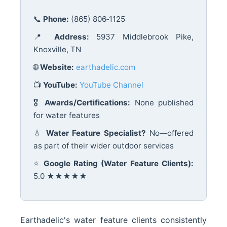
📞
Phone:
(865) 806‑1125
📍
Address:
5937 Middlebrook Pike,
Knoxville, TN
🌐
Website:
earthadelic.com
📺
YouTube:
YouTube Channel
🎖️
Awards/Certifications:
None published
for water features
💧
Water Feature Specialist?
No—offered
as part of their wider outdoor services
⭐
Google Rating (Water Feature Clients):
5.0 ★★★★★
Earthadelic's water feature clients consistently