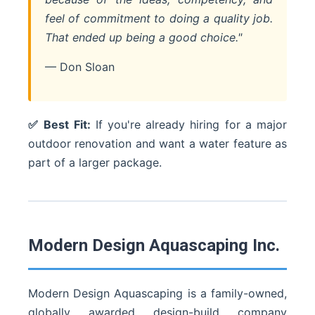
feel of commitment to doing a quality job.
That ended up being a good choice."
— Don Sloan
✅ Best Fit:
If you're already hiring for a major
outdoor renovation and want a water feature as
part of a larger package.
Modern Design Aquascaping Inc.
Modern Design Aquascaping is a family-owned,
globally awarded design-build company