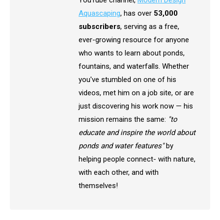
YouTube channel,
Modern Design
Aquascaping
, has over
53,000
subscribers
, serving as a free,
ever-growing resource for anyone
who wants to learn about ponds,
fountains, and waterfalls. Whether
you've stumbled on one of his
videos, met him on a job site, or are
just discovering his work now — his
mission remains the same:
"to
educate and inspire the world about
ponds and water features"
by
helping people connect- with nature,
with each other, and with
themselves!