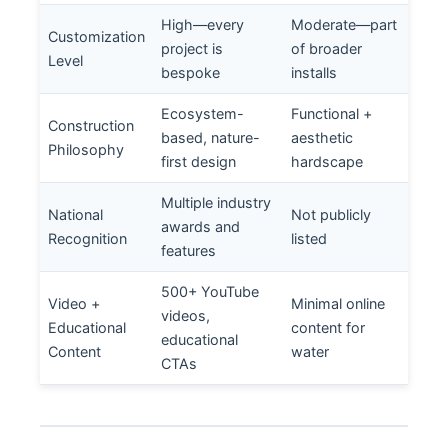
High—every
Moderate—part
Customization
project is
of broader
Level
bespoke
installs
Ecosystem-
Functional +
Construction
based, nature-
aesthetic
Philosophy
first design
hardscape
Multiple industry
National
Not publicly
awards and
Recognition
listed
features
500+ YouTube
Video +
Minimal online
videos,
Educational
content for
educational
Content
water
CTAs