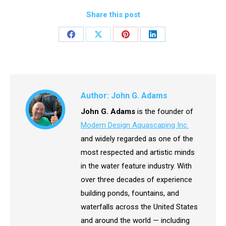
Share this post
Share
Share
Share
Share
on
on
on
on
Facebook
X
Pinterest
LinkedIn
Author:
John G. Adams
John G. Adams
is the founder of
Modern Design Aquascaping Inc.
and widely regarded as one of the
most respected and artistic minds
in the water feature industry. With
over three decades of experience
building ponds, fountains, and
waterfalls across the United States
and around the world — including