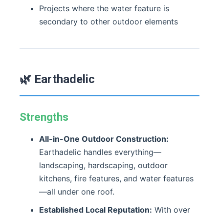
Projects where the water feature is
secondary to other outdoor elements
🌿 Earthadelic
Strengths
All-in-One Outdoor Construction:
Earthadelic handles everything—
landscaping, hardscaping, outdoor
kitchens, fire features, and water features
—all under one roof.
Established Local Reputation:
With over