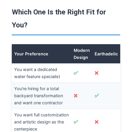
Which One Is the Right Fit for
You?
Modern
Your Preference
Earthadelic
Design
You want a dedicated
✅
❌
water feature specialist
You're hiring for a total
❌
✅
backyard transformation
and want one contractor
You want full customization
✅
❌
and artistic design as the
centerpiece