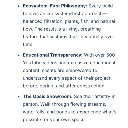
Ecosystem-First Philosophy:
Every build
follows an ecosystem-first approach—
balanced filtration, plants, fish, and natural
flow. The result is a living, breathing
feature that sustains itself beautifully over
time.
Educational Transparency:
With over 500
YouTube videos and extensive educational
content, clients are empowered to
understand every aspect of their project
before, during, and after construction.
The Oasis Showroom:
See their artistry in
person. Walk through flowing streams,
waterfalls, and ponds to experience what's
possible for your own space.