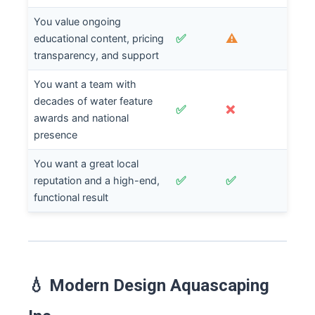
You value ongoing
✅
⚠️
educational content, pricing
transparency, and support
You want a team with
decades of water feature
✅
❌
awards and national
presence
You want a great local
✅
✅
reputation and a high-end,
functional result
💧 Modern Design Aquascaping