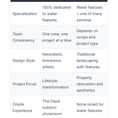
100% dedicated
Water features
Specialization
to water
= one of many
features
services
Depends on
Team
One crew, one
scope and
Consistency
project at a time
project type
Naturalistic,
Traditional
Design Style
immersive,
landscaping
artistic
with features
Property
Lifestyle
Project Focus
renovation and
transformation
aesthetics
The Oasis
Onsite
None noted for
outdoor
Experience
water features
showroom