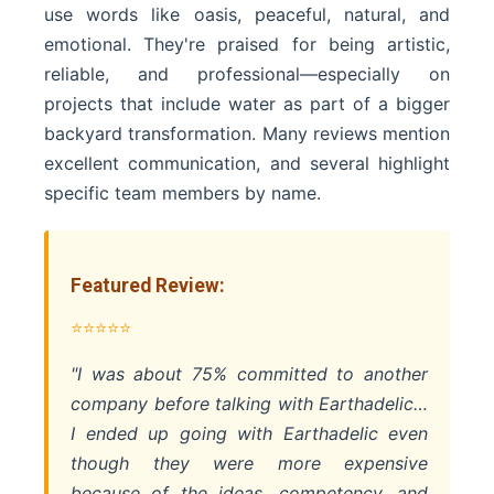
use words like oasis, peaceful, natural, and
emotional. They're praised for being artistic,
reliable, and professional—especially on
projects that include water as part of a bigger
backyard transformation. Many reviews mention
excellent communication, and several highlight
specific team members by name.
Featured Review:
⭐⭐⭐⭐⭐
"I was about 75% committed to another
company before talking with Earthadelic…
I ended up going with Earthadelic even
though they were more expensive
because of the ideas, competency, and