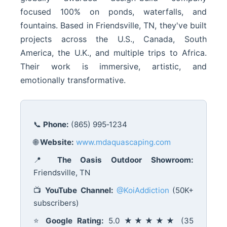
focused 100% on ponds, waterfalls, and
fountains. Based in Friendsville, TN, they've built
projects across the U.S., Canada, South
America, the U.K., and multiple trips to Africa.
Their work is immersive, artistic, and
emotionally transformative.
📞
Phone:
(865) 995‑1234
🌐
Website:
www.mdaquascaping.com
📍
The Oasis Outdoor Showroom:
Friendsville, TN
📺
YouTube Channel:
@KoiAddiction
(50K+
subscribers)
⭐
Google Rating:
5.0 ★★★★★ (35