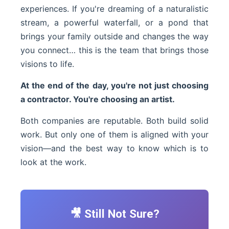
experiences. If you're dreaming of a naturalistic
stream, a powerful waterfall, or a pond that
brings your family outside and changes the way
you connect… this is the team that brings those
visions to life.
At the end of the day, you're not just choosing
a contractor. You're choosing an artist.
Both companies are reputable. Both build solid
work. But only one of them is aligned with your
vision—and the best way to know which is to
look at the work.
🎥 Still Not Sure?