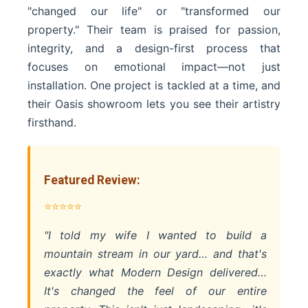
"changed our life" or "transformed our
property." Their team is praised for passion,
integrity, and a design-first process that
focuses on emotional impact—not just
installation. One project is tackled at a time, and
their Oasis showroom lets you see their artistry
firsthand.
Featured Review:
⭐⭐⭐⭐⭐
"I told my wife I wanted to build a
mountain stream in our yard… and that's
exactly what Modern Design delivered…
It's changed the feel of our entire