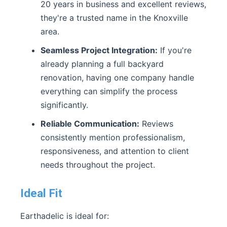
20 years in business and excellent reviews,
they're a trusted name in the Knoxville
area.
Seamless Project Integration:
If you're
already planning a full backyard
renovation, having one company handle
everything can simplify the process
significantly.
Reliable Communication:
Reviews
consistently mention professionalism,
responsiveness, and attention to client
needs throughout the project.
Ideal Fit
Earthadelic is ideal for: