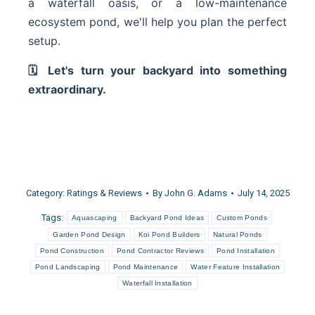
a waterfall oasis, or a low-maintenance
ecosystem pond, we'll help you plan the perfect
setup.
🗓 Let's turn your backyard into something
extraordinary.
Category:
Ratings & Reviews
By
John G. Adams
July 14, 2025
Tags:
Aquascaping
Backyard Pond Ideas
Custom Ponds
Garden Pond Design
Koi Pond Builders
Natural Ponds
Pond Construction
Pond Contractor Reviews
Pond Installation
Pond Landscaping
Pond Maintenance
Water Feature Installation
Waterfall Installation