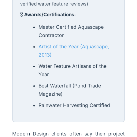
verified water feature reviews)
🎖️
Awards/Certifications:
Master Certified Aquascape
Contractor
Artist of the Year (Aquascape,
2013)
Water Feature Artisans of the
Year
Best Waterfall (Pond Trade
Magazine)
Rainwater Harvesting Certified
Modern Design clients often say their project