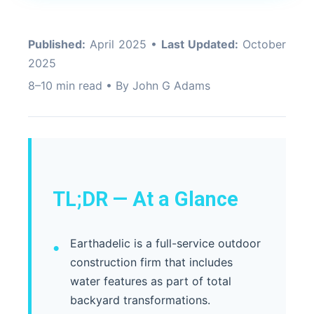
Published:
April 2025 •
Last Updated:
October
2025
8–10 min read • By John G Adams
TL;DR — At a Glance
Earthadelic is a full-service outdoor
construction firm that includes
water features as part of total
backyard transformations.