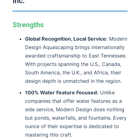
Inc.
Strengths
Global Recognition, Local Service:
Modern
Design Aquascaping brings internationally
awarded craftsmanship to East Tennessee.
With projects spanning the U.S., Canada,
South America, the U.K., and Africa, their
design depth is unmatched in the region.
100% Water Feature Focused:
Unlike
companies that offer water features as a
side service, Modern Design does nothing
but ponds, waterfalls, and fountains. Every
ounce of their expertise is dedicated to
mastering this craft.