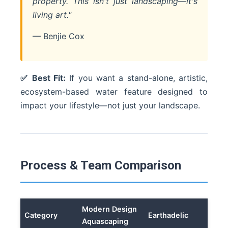
property. This isn't just landscaping—it's
living art."
— Benjie Cox
✅ Best Fit:
If you want a stand-alone, artistic,
ecosystem-based water feature designed to
impact your lifestyle—not just your landscape.
Process & Team Comparison
Modern Design
Category
Earthadelic
Aquascaping