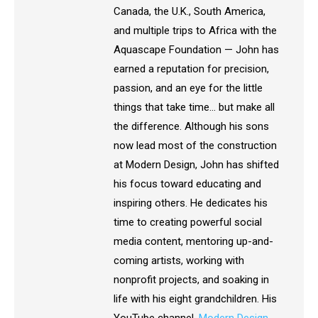
Canada, the U.K., South America,
and multiple trips to Africa with the
Aquascape Foundation — John has
earned a reputation for precision,
passion, and an eye for the little
things that take time… but make all
the difference. Although his sons
now lead most of the construction
at Modern Design, John has shifted
his focus toward educating and
inspiring others. He dedicates his
time to creating powerful social
media content, mentoring up-and-
coming artists, working with
nonprofit projects, and soaking in
life with his eight grandchildren. His