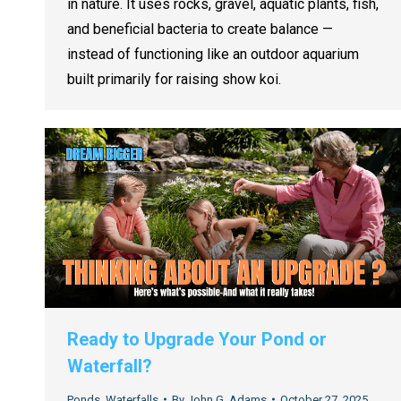
in nature. It uses rocks, gravel, aquatic plants, fish,
and beneficial bacteria to create balance —
instead of functioning like an outdoor aquarium
built primarily for raising show koi.
Ready to Upgrade Your Pond or
Waterfall?
Ponds
,
Waterfalls
By
John G. Adams
October 27, 2025