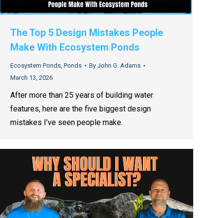
The Top 5 Design Mistakes People
Make With Ecosystem Ponds
Ecosystem Ponds
,
Ponds
By
John G. Adams
March 13, 2026
After more than 25 years of building water
features, here are the five biggest design
mistakes I’ve seen people make.