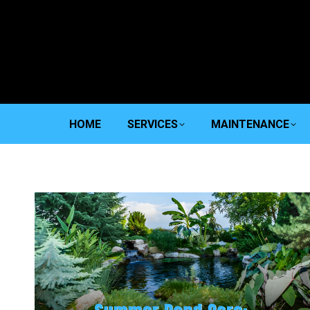
HOME
SERVICES
MAINTENANCE