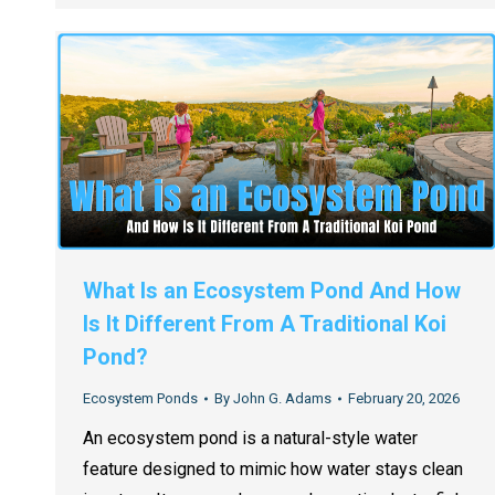
What Is an Ecosystem Pond And How
Is It Different From A Traditional Koi
Pond?
Ecosystem Ponds
By
John G. Adams
February 20, 2026
An ecosystem pond is a natural-style water
feature designed to mimic how water stays clean