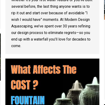
several before, the last thing anyone wants is to
rip it out and start over because of avoidable “I
wish I would have” moments. At Modern Design
Aquascaping, we’ve spent over 30 years refining
our design process to eliminate regrets—so you
end up with a waterfall you’ll love for decades to
come.