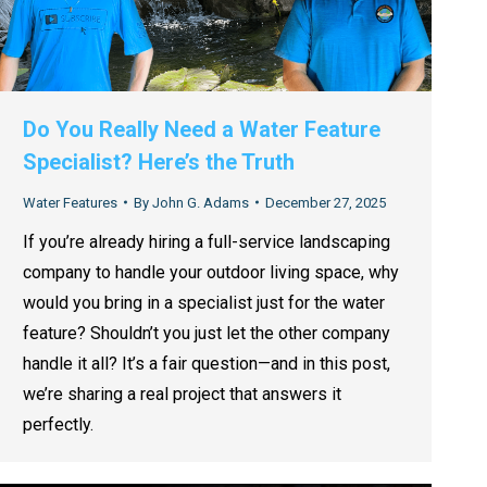
Do You Really Need a Water Feature
Specialist? Here’s the Truth
Water Features
By
John G. Adams
December 27, 2025
If you’re already hiring a full-service landscaping
company to handle your outdoor living space, why
would you bring in a specialist just for the water
feature? Shouldn’t you just let the other company
handle it all? It’s a fair question—and in this post,
we’re sharing a real project that answers it
perfectly.