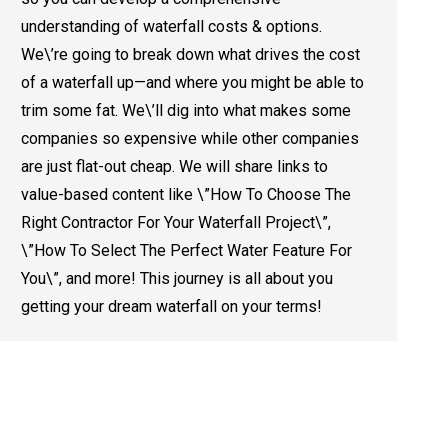
understanding of waterfall costs & options.
We\’re going to break down what drives the cost
of a waterfall up—and where you might be able to
trim some fat. We\’ll dig into what makes some
companies so expensive while other companies
are just flat-out cheap. We will share links to
value-based content like \”How To Choose The
Right Contractor For Your Waterfall Project\”,
\”How To Select The Perfect Water Feature For
You\”, and more! This journey is all about you
getting your dream waterfall on your terms!