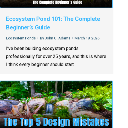
Ecosystem Pond 101: The Complete
Beginner’s Guide
Ecosystem Ponds
By
John G. Adams
March 18, 2026
I’ve been building ecosystem ponds
professionally for over 25 years, and this is where
I think every beginner should start.