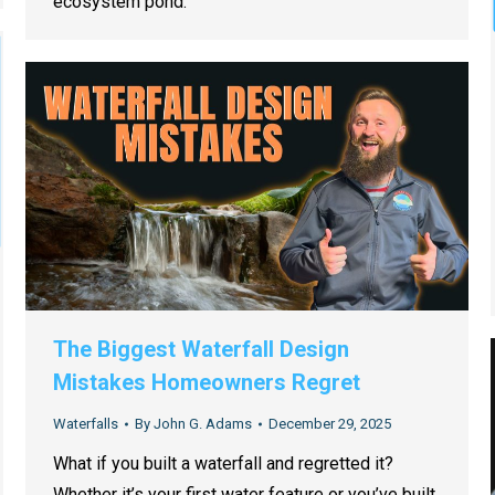
ecosystem pond.
The Biggest Waterfall Design
Mistakes Homeowners Regret
Waterfalls
By
John G. Adams
December 29, 2025
What if you built a waterfall and regretted it?
Whether it’s your first water feature or you’ve built