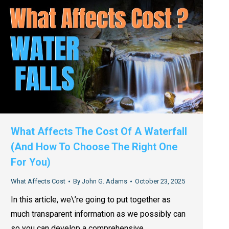
What Affects The Cost Of A Waterfall
(And How To Choose The Right One
For You)
What Affects Cost
By
John G. Adams
October 23, 2025
In this article, we\’re going to put together as
much transparent information as we possibly can
so you can develop a comprehensive