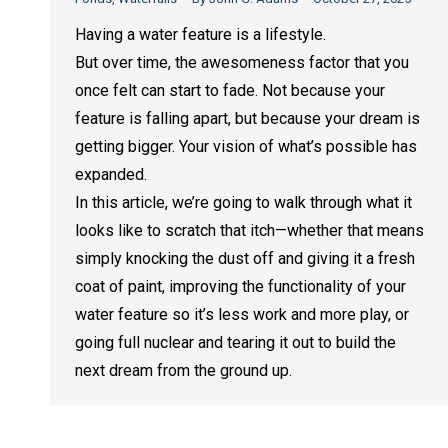
Having a water feature is a lifestyle.
But over time, the awesomeness factor that you
once felt can start to fade. Not because your
feature is falling apart, but because your dream is
getting bigger. Your vision of what’s possible has
expanded.
In this article, we’re going to walk through what it
looks like to scratch that itch—whether that means
simply knocking the dust off and giving it a fresh
coat of paint, improving the functionality of your
water feature so it’s less work and more play, or
going full nuclear and tearing it out to build the
next dream from the ground up.