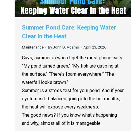
Summer Pond Care: Keeping Water
Clear in the Heat
Maintenance
By
John G. Adams
April 23, 2026
Guys, summer is when I get the most phone calls.
“My pond turned green.” “My fish are gasping at
the surface.” “There’s foam everywhere.” “The
waterfall looks brown.”
Summer is a stress test for your pond. And if your
system isn’t balanced going into the hot months,
the heat will expose every weakness.
The good news? If you know what’s happening
and why, almost all of it is manageable.