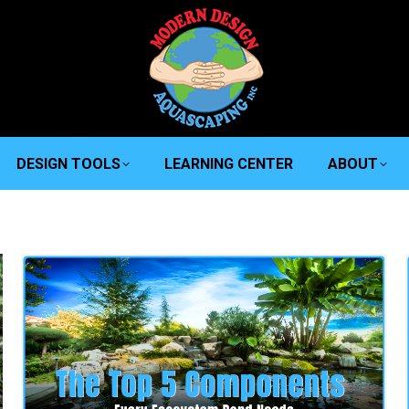
DESIGN TOOLS
LEARNING CENTER
ABOUT