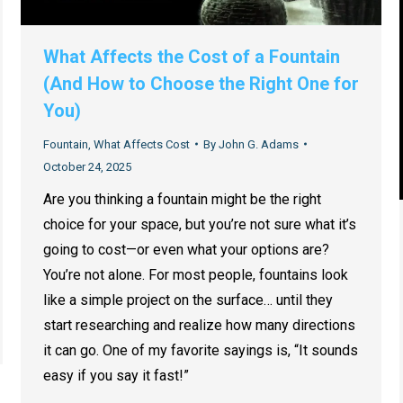
What Affects the Cost of a Fountain
(And How to Choose the Right One for
You)
Fountain
,
What Affects Cost
By
John G. Adams
October 24, 2025
Are you thinking a fountain might be the right
choice for your space, but you’re not sure what it’s
going to cost—or even what your options are?
You’re not alone. For most people, fountains look
like a simple project on the surface… until they
start researching and realize how many directions
it can go. One of my favorite sayings is, “It sounds
easy if you say it fast!”