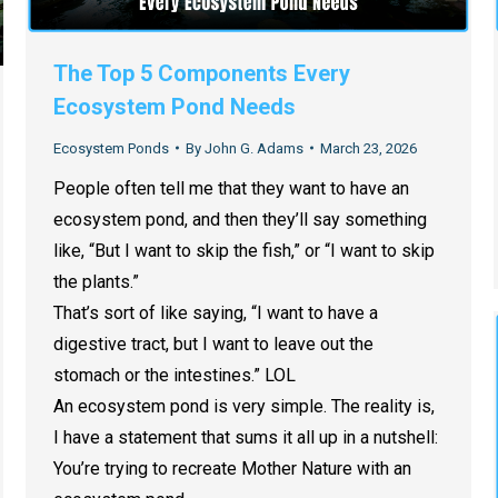
The Top 5 Components Every
Ecosystem Pond Needs
Ecosystem Ponds
By
John G. Adams
March 23, 2026
People often tell me that they want to have an
ecosystem pond, and then they’ll say something
like, “But I want to skip the fish,” or “I want to skip
the plants.”
That’s sort of like saying, “I want to have a
digestive tract, but I want to leave out the
stomach or the intestines.” LOL
An ecosystem pond is very simple. The reality is,
I have a statement that sums it all up in a nutshell:
You’re trying to recreate Mother Nature with an