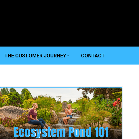
THE CUSTOMER JOURNEY
CONTACT