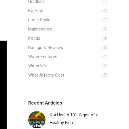
Goldfish
(1)
Koi Fish
(2)
Large Scale
(1)
Maintenance
(3)
Ponds
(4)
Ratings & Reviews
(5)
Water Features
(1)
Waterfalls
(2)
What Affects Cost
(5)
Recent Articles
Koi Health 101: Signs of a
Healthy Fish