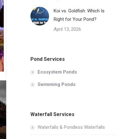
Koi vs. Goldfish: Which Is
Right for Your Pond?
April 13, 2026
Pond Services
Ecosystem Ponds
Swimming Ponds
Waterfall Services
Waterfalls & Pondless Waterfalls