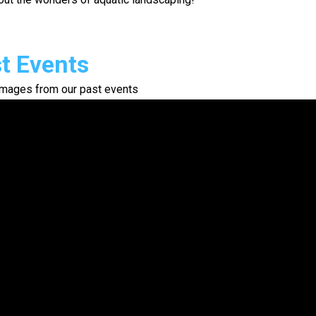
t Events
mages from our past events