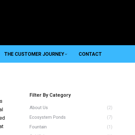
THE CUSTOMER JOURNEY
CONTACT
Filter By Category
’s
About Us
(2)
al
Ecosystem Ponds
(7)
ned
at
Fountain
(1)