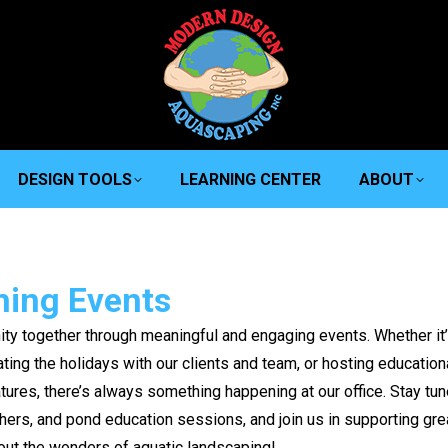
DESIGN TOOLS
LEARNING CENTER
ABOUT
ing Events
ty together through meaningful and engaging events. Whether it
ing the holidays with our clients and team, or hosting education
tures, there’s always something happening at our office. Stay tu
hers, and pond education sessions, and join us in supporting gre
out the wonders of aquatic landscaping!