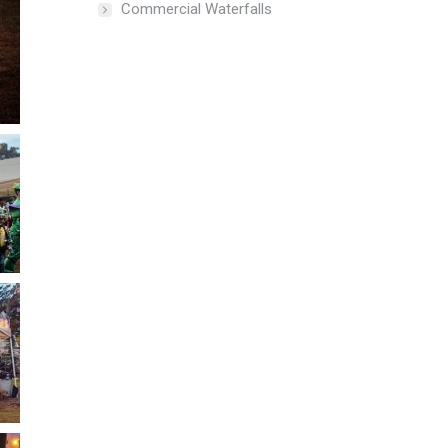
Commercial Waterfalls