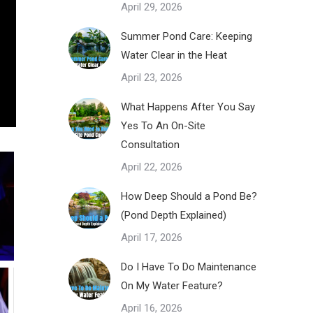
April 29, 2026
Summer Pond Care: Keeping
Water Clear in the Heat
April 23, 2026
What Happens After You Say
Yes To An On-Site
Consultation
April 22, 2026
How Deep Should a Pond Be?
(Pond Depth Explained)
April 17, 2026
Do I Have To Do Maintenance
On My Water Feature?
April 16, 2026