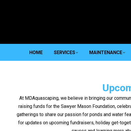
HOME
SERVICES
MAINTENANCE
Upcom
At MDAquascaping, we believe in bringing our communi
raising funds for the Sawyer Mason Foundation, celebrat
gatherings to share our passion for ponds and water fea
for updates on upcoming fundraisers, holiday get-toget
causes and learning more ab