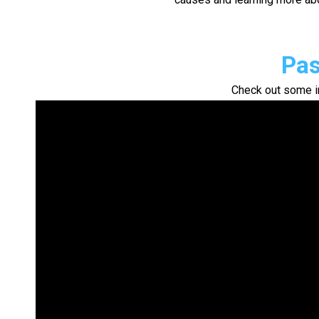
Pas
Check out some i