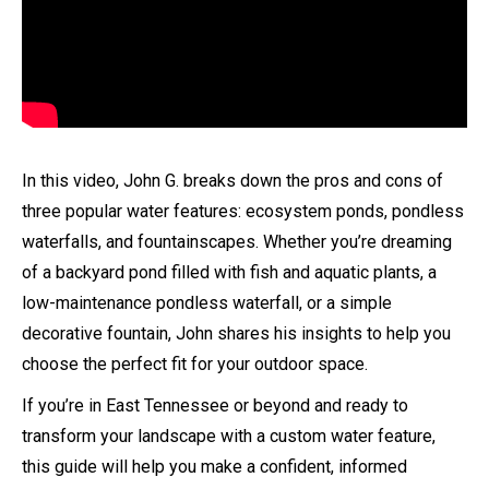
In this video, John G. breaks down the pros and cons of
three popular water features: ecosystem ponds, pondless
waterfalls, and fountainscapes. Whether you’re dreaming
of a backyard pond filled with fish and aquatic plants, a
low-maintenance pondless waterfall, or a simple
decorative fountain, John shares his insights to help you
choose the perfect fit for your outdoor space.
If you’re in East Tennessee or beyond and ready to
transform your landscape with a custom water feature,
this guide will help you make a confident, informed