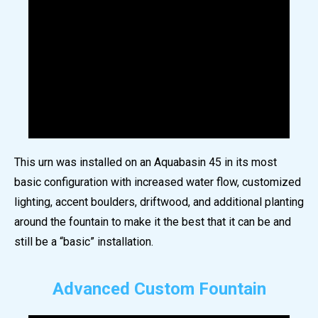
This urn was installed on an Aquabasin 45 in its most
basic configuration with increased water flow, customized
lighting, accent boulders, driftwood, and additional planting
around the fountain to make it the best that it can be and
still be a “basic” installation.
Advanced Custom Fountain