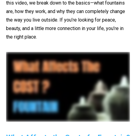
this video, we break down to the basics—what fountains
are, how they work, and why they can completely change
the way you live outside. If you’re looking for peace,
beauty, and a little more connection in your life, you’re in
the right place.