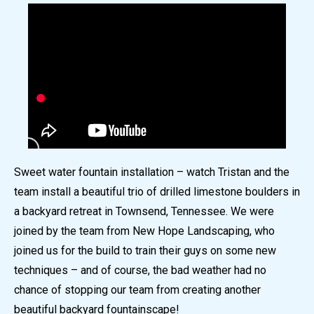
Sweet water fountain installation – watch Tristan and the
team install a beautiful trio of drilled limestone boulders in
a backyard retreat in Townsend, Tennessee. We were
joined by the team from New Hope Landscaping, who
joined us for the build to train their guys on some new
techniques – and of course, the bad weather had no
chance of stopping our team from creating another
beautiful backyard fountainscape!