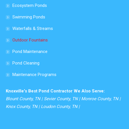
in
Ecosystem Ponds
new
Swimming Ponds
window
Waterfalls & Streams
Outdoor Fountains
Pond Maintenance
Pond Cleaning
Maintenance Programs
Knoxville's Best Pond Contractor We Also Serve:
Blount County, TN | Sevier County, TN | Monroe County, TN |
Knox County, TN | Loudon County, TN |