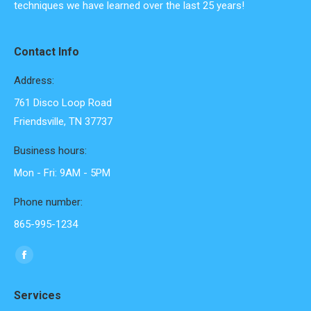
techniques we have learned over the last 25 years!
Contact Info
Address:
761 Disco Loop Road
Friendsville, TN 37737
Business hours:
Mon - Fri: 9AM - 5PM
Phone number:
865-995-1234
Find us on:
Facebook
page
Services
opens