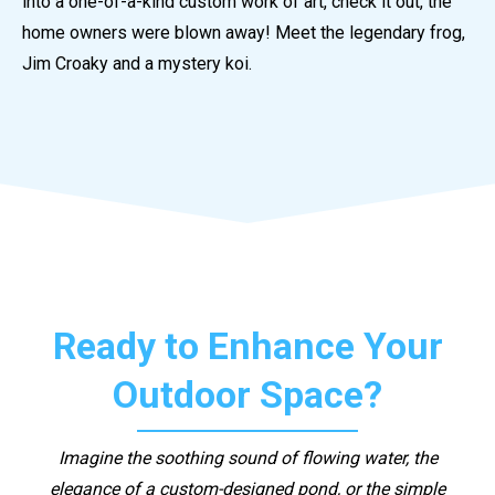
into a one-of-a-kind custom work of art, check it out, the
home owners were blown away! Meet the legendary frog,
Jim Croaky and a mystery koi.
Ready to Enhance Your
Outdoor Space?
Imagine the soothing sound of flowing water, the
elegance of a custom-designed pond, or the simple