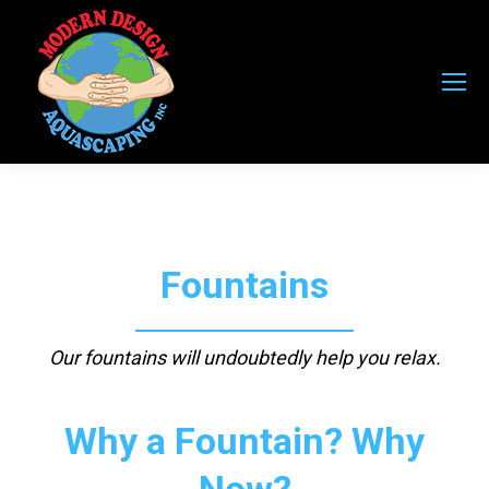
Fountains
Our fountains will undoubtedly help you relax.
Why a Fountain? Why