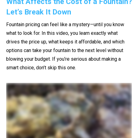
What Affects the Cost of a Fountain?
Let’s Break It Down
Fountain pricing can feel like a mystery—until you know
what to look for. In this video, you learn exactly what
drives the price up, what keeps it affordable, and which
options can take your fountain to the next level without
blowing your budget. If you’re serious about making a
smart choice, don’t skip this one.