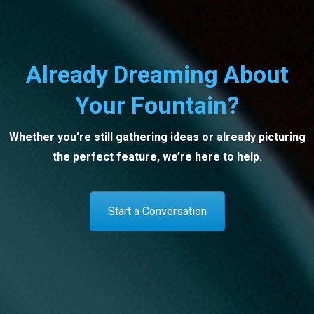
Already Dreaming About
Your Fountain?
Whether you’re still gathering ideas or already picturing
the perfect feature, we’re here to help.
Start a Conversation