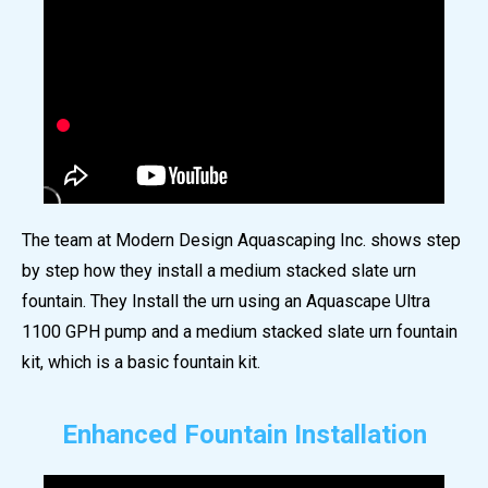
The team at Modern Design Aquascaping Inc. shows step
by step how they install a medium stacked slate urn
fountain. They Install the urn using an Aquascape Ultra
1100 GPH pump and a medium stacked slate urn fountain
kit, which is a basic fountain kit.
Enhanced Fountain Installation