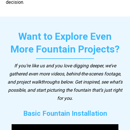
decision.
Want to Explore Even
More Fountain Projects?
If you’re like us and you love digging deeper, we’ve
gathered even more videos, behind-the-scenes footage,
and project walkthroughs below. Get inspired, see what’s
possible, and start picturing the fountain that’s just right
for you.
Basic Fountain Installation