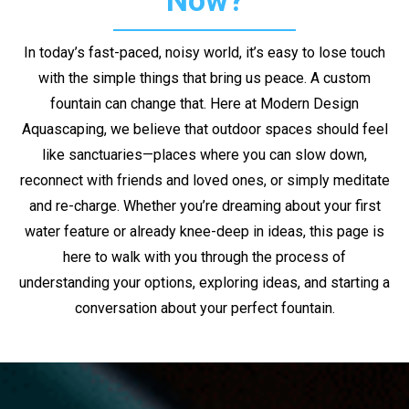
Now?
In today’s fast-paced, noisy world, it’s easy to lose touch
with the simple things that bring us peace. A custom
fountain can change that. Here at Modern Design
Aquascaping, we believe that outdoor spaces should feel
like sanctuaries—places where you can slow down,
reconnect with friends and loved ones, or simply meditate
and re-charge. Whether you’re dreaming about your first
water feature or already knee-deep in ideas, this page is
here to walk with you through the process of
understanding your options, exploring ideas, and starting a
conversation about your perfect fountain.