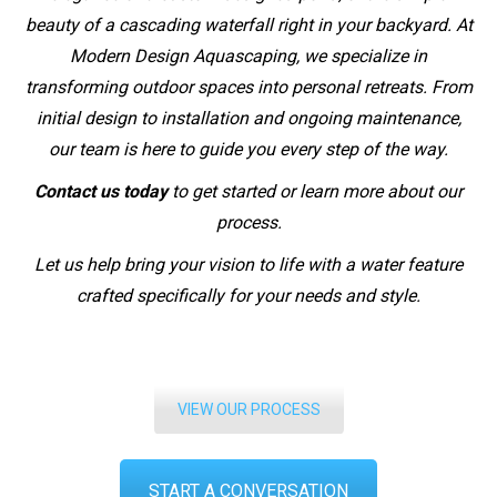
beauty of a cascading waterfall right in your backyard. At
Modern Design Aquascaping, we specialize in
transforming outdoor spaces into personal retreats. From
initial design to installation and ongoing maintenance,
our team is here to guide you every step of the way.
Contact us today
to get started or learn more about our
process.
Let us help bring your vision to life with a water feature
crafted specifically for your needs and style.
VIEW OUR PROCESS
START A CONVERSATION