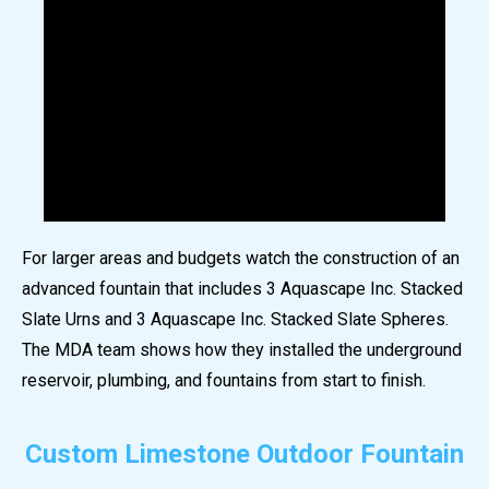
For larger areas and budgets watch the construction of an
advanced fountain that includes 3 Aquascape Inc. Stacked
Slate Urns and 3 Aquascape Inc. Stacked Slate Spheres.
The MDA team shows how they installed the underground
reservoir, plumbing, and fountains from start to finish.
Custom Limestone Outdoor Fountain