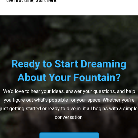
the first time, start here.
Ready to Start Dreaming
About Your Fountain?
We’d love to hear your ideas, answer your questions, and help
you figure out what’s possible for your space. Whether you’re
just getting started or ready to dive in, it all begins with a simple
conversation.