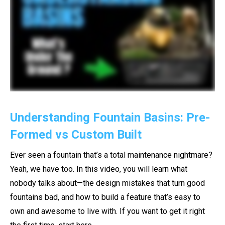
Understanding Fountain Basins: Pre-
Formed vs Custom Built
Ever seen a fountain that’s a total maintenance nightmare?
Yeah, we have too. In this video, you will learn what
nobody talks about—the design mistakes that turn good
fountains bad, and how to build a feature that’s easy to
own and awesome to live with. If you want to get it right