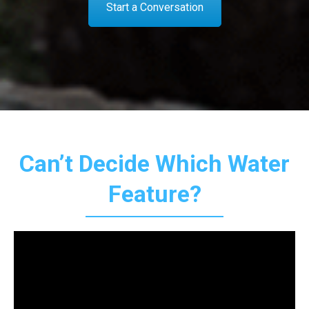
Start a Conversation
Can’t Decide Which Water
Feature?