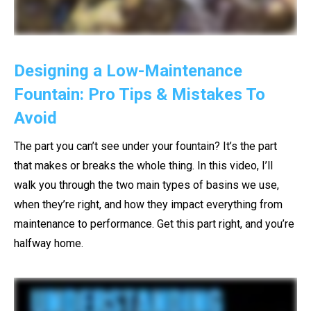
Designing a Low-Maintenance
Fountain: Pro Tips & Mistakes To
Avoid
The part you can’t see under your fountain? It’s the part
that makes or breaks the whole thing. In this video, I’ll
walk you through the two main types of basins we use,
when they’re right, and how they impact everything from
maintenance to performance. Get this part right, and you’re
halfway home.