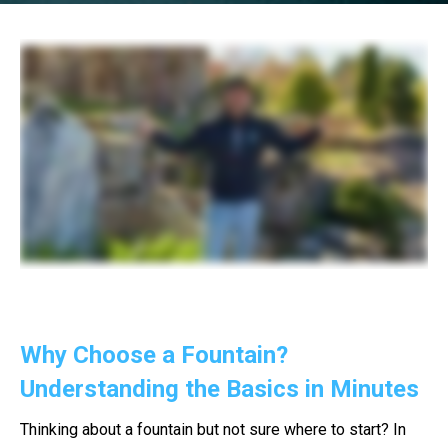
Why Choose a Fountain?
Understanding the Basics in Minutes
Thinking about a fountain but not sure where to start? In