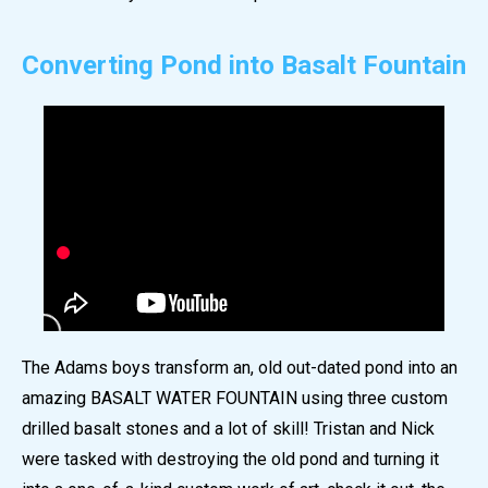
Converting Pond into Basalt Fountain
The Adams boys transform an, old out-dated pond into an
amazing BASALT WATER FOUNTAIN using three custom
drilled basalt stones and a lot of skill! Tristan and Nick
were tasked with destroying the old pond and turning it