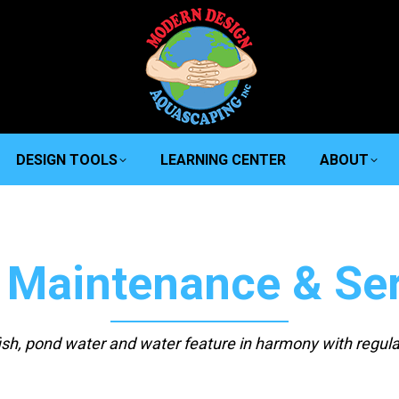
DESIGN TOOLS
LEARNING CENTER
ABOUT
 Maintenance & Ser
fish, pond water and water feature in harmony with regul