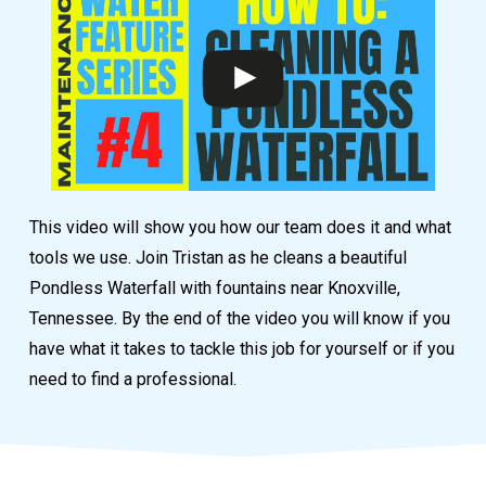
This video will show you how our team does it and what
tools we use. Join Tristan as he cleans a beautiful
Pondless Waterfall with fountains near Knoxville,
Tennessee. By the end of the video you will know if you
have what it takes to tackle this job for yourself or if you
need to find a professional.