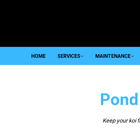
HOME
SERVICES
MAINTENANCE
Pond
Keep your koi 