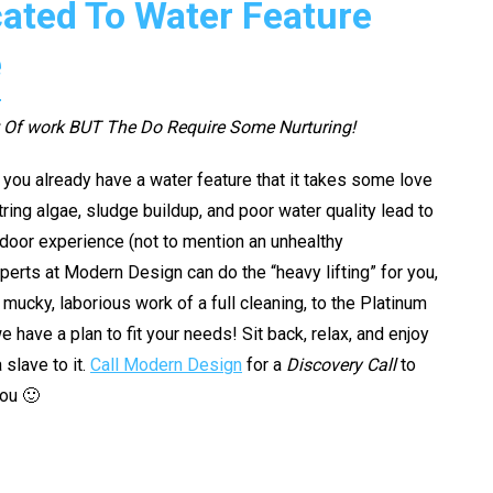
ated To Water Feature
e
t Of work BUT The Do Require Some Nurturing!
f you already have a water feature that it takes some love
String algae, sludge buildup, and poor water quality lead to
tdoor experience (not to mention an unhealthy
perts at Modern Design can do the “heavy lifting” for you,
mucky, laborious work of a full cleaning, to the Platinum
ave a plan to fit your needs! Sit back, relax, and enjoy
 slave to it.
Call Modern Design
for a
Discovery Call
to
you 🙂