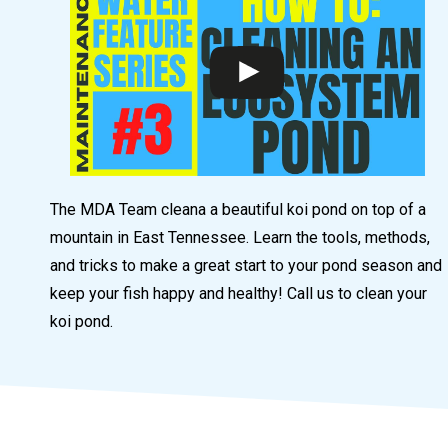
The MDA Team cleana a beautiful koi pond on top of a
mountain in East Tennessee. Learn the tools, methods,
and tricks to make a great start to your pond season and
keep your fish happy and healthy! Call us to clean your
koi pond.