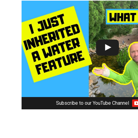
Subscribe to our YouTube Channel