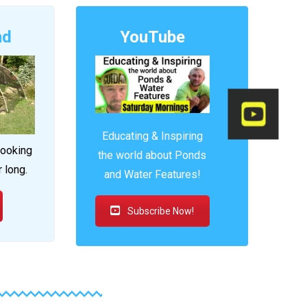
nd
YouTube
Educating & Inspiring
looking
the world about Ponds
r long.
and Water Features!
Subscribe Now!