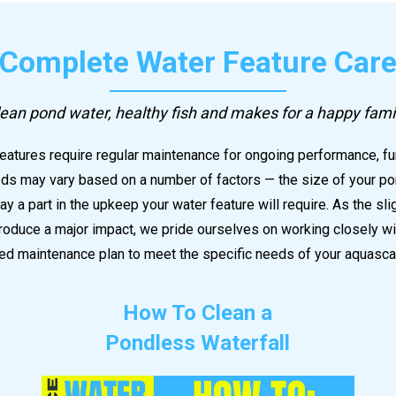
Complete Water Feature Car
ean pond water, healthy fish and makes for a happy fami
atures require regular maintenance for ongoing performance, fu
s may vary based on a number of factors — the size of your pond
play a part in the upkeep your water feature will require. As the sl
oduce a major impact, we pride ourselves on working closely wit
d maintenance plan to meet the specific needs of your aquasca
How To Clean a
Pondless Waterfall