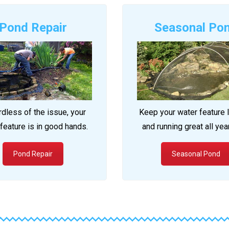
Pond Repair
Seasonal Po
dless of the issue, your
Keep your water feature 
feature is in good hands.
and running great all yea
Pond Repair
Seasonal Pond