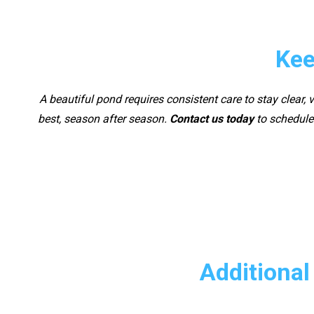
Kee
A beautiful pond requires consistent care to stay clear,
best, season after season.
Contact us today
to schedule 
Additional