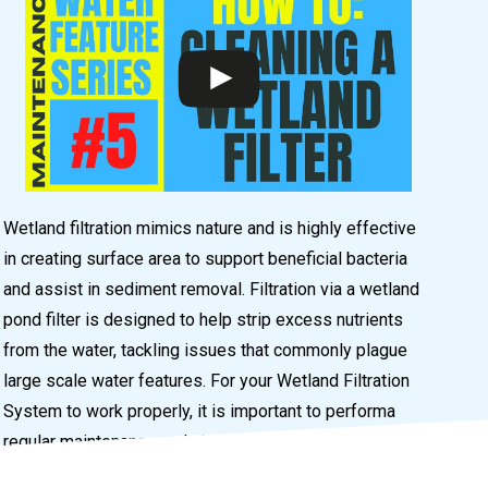
Wetland filtration mimics nature and is highly effective
in creating surface area to support beneficial bacteria
and assist in sediment removal. Filtration via a wetland
pond filter is designed to help strip excess nutrients
from the water, tackling issues that commonly plague
large scale water features. For your Wetland Filtration
System to work properly, it is important to performa
regular maintenance and cleaning.