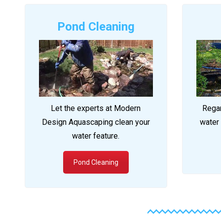
Pond Cleaning
Let the experts at Modern
Regar
Design Aquascaping clean your
water 
water feature.
Pond Cleaning