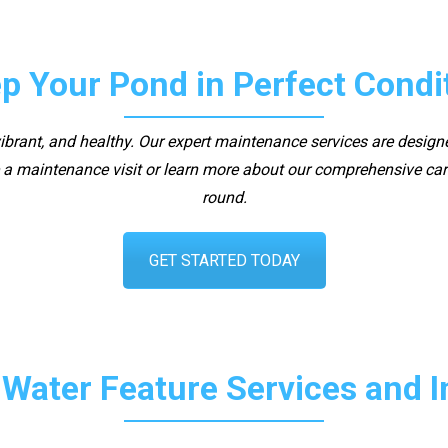
p Your Pond in Perfect Condi
 vibrant, and healthy. Our expert maintenance services are design
a maintenance visit or learn more about our comprehensive care
round.
GET STARTED TODAY
 Water Feature Services and 