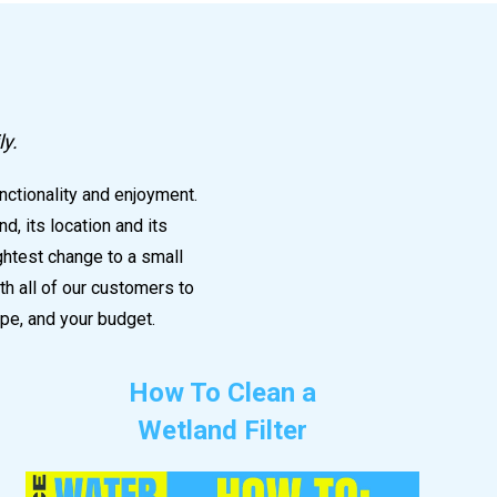
e
ly.
nctionality and enjoyment.
, its location and its
ightest change to a small
h all of our customers to
pe, and your budget.
How To Clean a
Wetland Filter