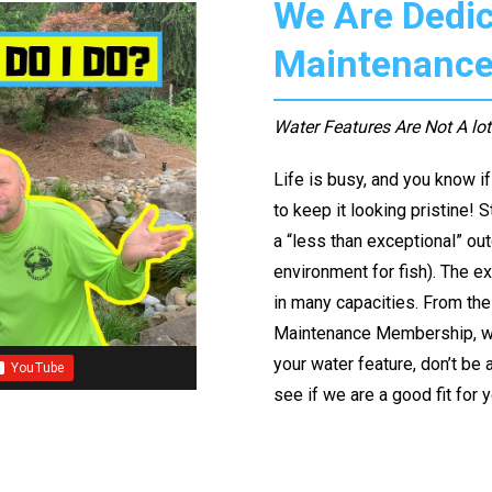
We Are Dedic
Maintenanc
Water Features Are Not A lo
Life is busy, and you know i
to keep it looking pristine! 
a “less than exceptional” ou
environment for fish). The ex
in many capacities. From the 
Maintenance Membership, we h
your water feature, don’t be a
see if we are a good fit for 