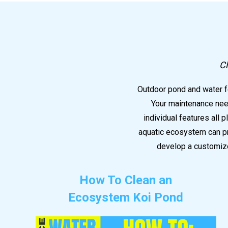
Cl
Outdoor pond and water fe
Your maintenance need
individual features all 
aquatic ecosystem can pr
develop a customize
How To Clean an
Ecosystem Koi Pond