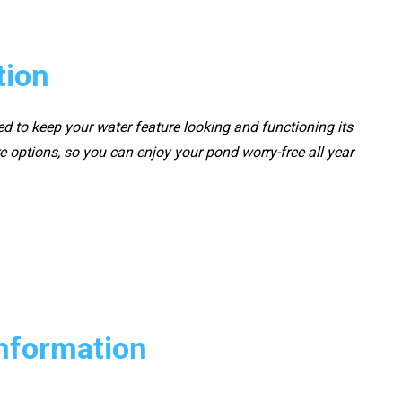
tion
ed to keep your water feature looking and functioning its
 options, so you can enjoy your pond worry-free all year
Information