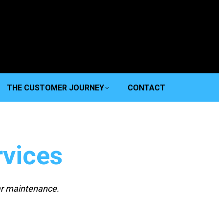
THE CUSTOMER JOURNEY
CONTACT
vices
ar maintenance.