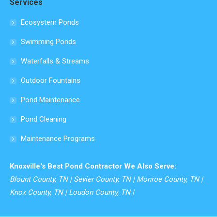
Services
opens
in
Ecosystem Ponds
new
Swimming Ponds
window
Waterfalls & Streams
Outdoor Fountains
Pond Maintenance
Pond Cleaning
Maintenance Programs
Knoxville's Best Pond Contractor We Also Serve:
Blount County, TN | Sevier County, TN | Monroe County, TN |
Knox County, TN | Loudon County, TN |