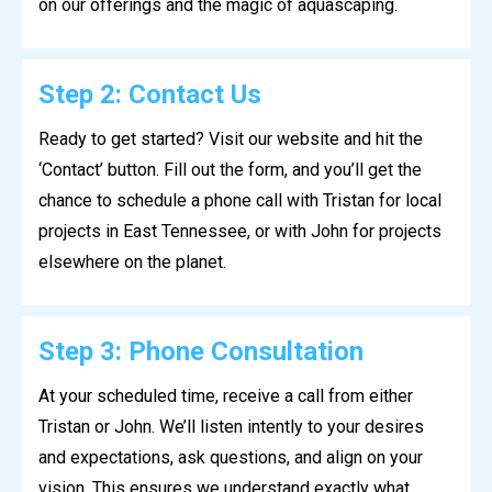
on our offerings and the magic of aquascaping.
Step 2: Contact Us
Ready to get started? Visit our website and hit the
‘Contact’ button. Fill out the form, and you’ll get the
chance to schedule a phone call with Tristan for local
projects in East Tennessee, or with John for projects
elsewhere on the planet.
Step 3: Phone Consultation
At your scheduled time, receive a call from either
Tristan or John. We’ll listen intently to your desires
and expectations, ask questions, and align on your
vision. This ensures we understand exactly what