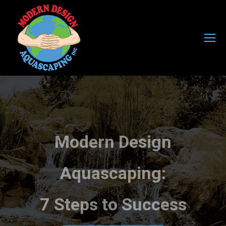
Modern Design
Aquascaping:
7 Steps to Success