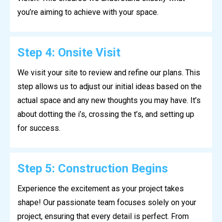
you’re aiming to achieve with your space.
Step 4: Onsite Visit
We visit your site to review and refine our plans. This
step allows us to adjust our initial ideas based on the
actual space and any new thoughts you may have. It’s
about dotting the i’s, crossing the t’s, and setting up
for success.
Step 5: Construction Begins
Experience the excitement as your project takes
shape! Our passionate team focuses solely on your
project, ensuring that every detail is perfect. From