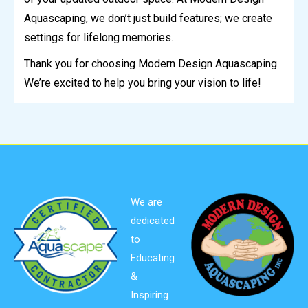
Aquascaping, we don’t just build features; we create
settings for lifelong memories.
Thank you for choosing Modern Design Aquascaping.
We’re excited to help you bring your vision to life!
We are
dedicated
to
Educating
&
Inspiring