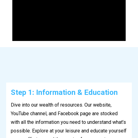
Step 1: Information & Education
Dive into our wealth of resources. Our website,
YouTube channel, and Facebook page are stocked
with all the information you need to understand what’s
possible. Explore at your leisure and educate yourself