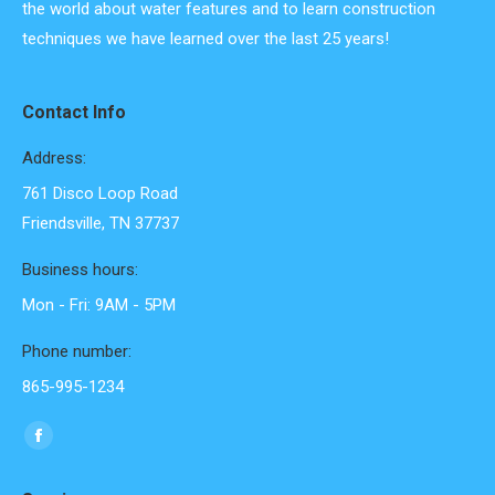
the world about water features and to learn construction
techniques we have learned over the last 25 years!
Contact Info
Address:
761 Disco Loop Road
Friendsville, TN 37737
Business hours:
Mon - Fri: 9AM - 5PM
Phone number:
865-995-1234
Find us on:
Facebook
page