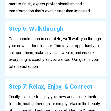
start to finish, expect professionalism and a
transformation that’s even better than imagined.
Step 6: Walkthrough
Once construction is complete, we’ll walk you through
your new outdoor feature. This is your opportunity to
ask questions, make any final tweaks, and ensure
everything is exactly as you wanted. Our goal is your
total satisfaction.
Step 7: Relax, Enjoy, & Connect
Finally, it’s time to enjoy your new aquascape. Invite
friends, host gatherings, or simply relax in the beauty
of your updated outdoor space. At Modern Design