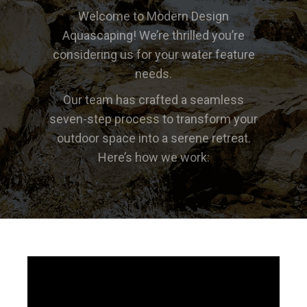
Welcome to Modern Design
Aquascaping! We’re thrilled you’re
considering us for your water feature
needs.
Our team has crafted a seamless
seven-step process to transform your
outdoor space into a serene retreat.
Here’s how we work: