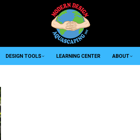
DESIGN TOOLS
LEARNING CENTER
ABOUT