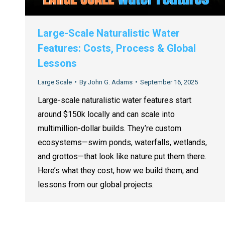
Large-Scale Naturalistic Water
Features: Costs, Process & Global
Lessons
Large Scale
By
John G. Adams
September 16, 2025
Large-scale naturalistic water features start
around $150k locally and can scale into
multimillion-dollar builds. They’re custom
ecosystems—swim ponds, waterfalls, wetlands,
and grottos—that look like nature put them there.
Here’s what they cost, how we build them, and
lessons from our global projects.