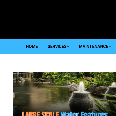
HOME
SERVICES
MAINTENANCE