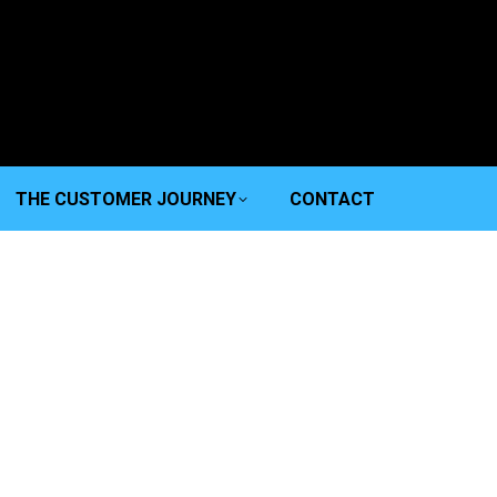
THE CUSTOMER JOURNEY
CONTACT