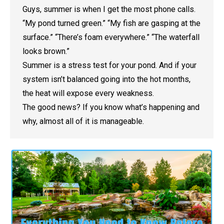
Guys, summer is when I get the most phone calls.
“My pond turned green.” “My fish are gasping at the
surface.” “There’s foam everywhere.” “The waterfall
looks brown.”
Summer is a stress test for your pond. And if your
system isn’t balanced going into the hot months,
the heat will expose every weakness.
The good news? If you know what’s happening and
why, almost all of it is manageable.