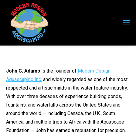
John G. Adams
is the founder of
Modern Design
Aquascaping Inc.
and widely regarded as one of the most
respected and artistic minds in the water feature industry.
With over three decades of experience building ponds,
fountains, and waterfalls across the United States and
around the world — including Canada, the U.K., South
America, and multiple trips to Africa with the Aquascape
Foundation — John has earned a reputation for precision,