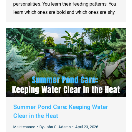
personalities. You learn their feeding patterns. You
learn which ones are bold and which ones are shy.
Summer Pond Care: Keeping Water
Clear in the Heat
Maintenance
By
John G. Adams
April 23, 2026