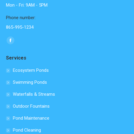
Mon - Fri: 9AM - 5PM
Phone number:
865-995-1234
Find us on:
Facebook
page
Services
opens
in
Ecosystem Ponds
new
Swimming Ponds
window
Waterfalls & Streams
Outdoor Fountains
Pond Maintenance
Pond Cleaning