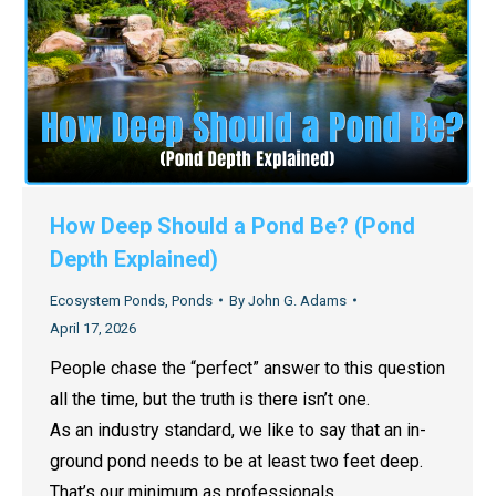
How Deep Should a Pond Be? (Pond
Depth Explained)
Ecosystem Ponds
,
Ponds
By
John G. Adams
April 17, 2026
People chase the “perfect” answer to this question
all the time, but the truth is there isn’t one.
As an industry standard, we like to say that an in-
ground pond needs to be at least two feet deep.
That’s our minimum as professionals.