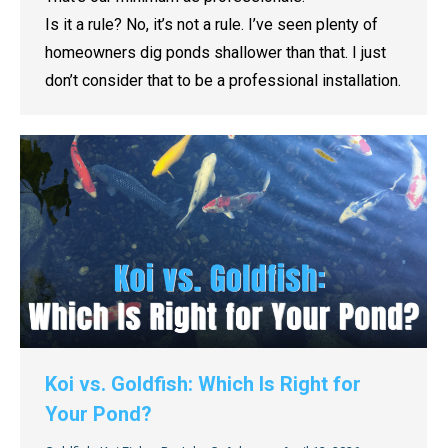
Is it a rule? No, it’s not a rule. I’ve seen plenty of
homeowners dig ponds shallower than that. I just
don’t consider that to be a professional installation.
Koi vs. Goldfish: Which Is Right for
Your Pond?