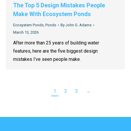
The Top 5 Design Mistakes People
Make With Ecosystem Ponds
Ecosystem Ponds
,
Ponds
By
John G. Adams
March 13, 2026
After more than 25 years of building water
features, here are the five biggest design
mistakes I’ve seen people make.
1
2
3
→