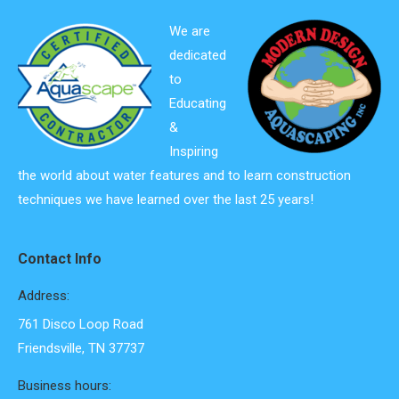
We are
dedicated
to
Educating
&
Inspiring
the world about water features and to learn construction
techniques we have learned over the last 25 years!
Contact Info
Address:
761 Disco Loop Road
Friendsville, TN 37737
Business hours: