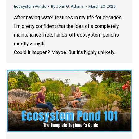
Ecosystem Ponds
By
John G. Adams
March 20, 2026
After having water features in my life for decades,
I’m pretty confident that the idea of a completely
maintenance-free, hands-off ecosystem pond is
mostly a myth.
Could it happen? Maybe. But it’s highly unlikely.