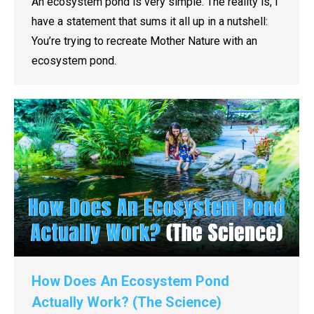
An ecosystem pond is very simple. The reality is, I
have a statement that sums it all up in a nutshell:
You’re trying to recreate Mother Nature with an
ecosystem pond.
How Does An Ecosystem Pond
Actually Work? (The Science)