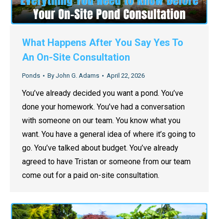
What Happens After You Say Yes To
An On-Site Consultation
Ponds
By
John G. Adams
April 22, 2026
You’ve already decided you want a pond. You’ve
done your homework. You’ve had a conversation
with someone on our team. You know what you
want. You have a general idea of where it’s going to
go. You’ve talked about budget. You’ve already
agreed to have Tristan or someone from our team
come out for a paid on-site consultation.