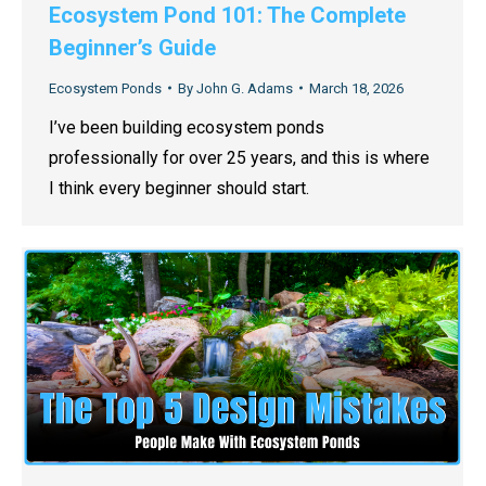
Ecosystem Pond 101: The Complete
Beginner’s Guide
Ecosystem Ponds
By
John G. Adams
March 18, 2026
I’ve been building ecosystem ponds
professionally for over 25 years, and this is where
I think every beginner should start.