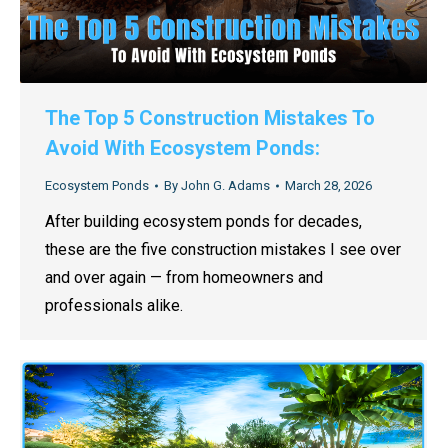
The Top 5 Construction Mistakes To
Avoid With Ecosystem Ponds:
Ecosystem Ponds
By
John G. Adams
March 28, 2026
After building ecosystem ponds for decades,
these are the five construction mistakes I see over
and over again — from homeowners and
professionals alike.