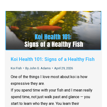
Koi Health 101: Signs of a Healthy Fish
Koi Fish
By
John G. Adams
April 29, 2026
One of the things I love most about koi is how
expressive they are.
If you spend time with your fish and I mean really
spend time, not just walk past and glance — you
start to learn who they are. You learn their