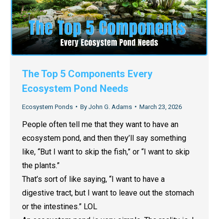
The Top 5 Components Every
Ecosystem Pond Needs
Ecosystem Ponds
By
John G. Adams
March 23, 2026
People often tell me that they want to have an
ecosystem pond, and then they’ll say something
like, “But I want to skip the fish,” or “I want to skip
the plants.”
That’s sort of like saying, “I want to have a
digestive tract, but I want to leave out the stomach
or the intestines.” LOL