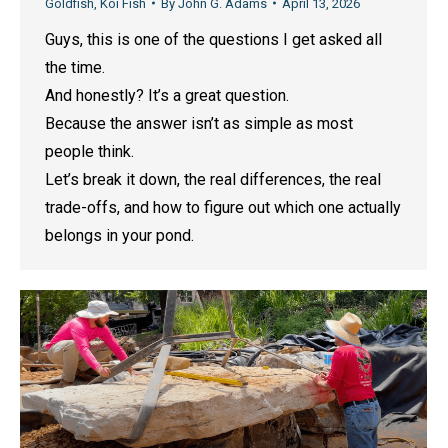
Goldfish
,
Koi Fish
By
John G. Adams
April 13, 2026
Guys, this is one of the questions I get asked all
the time.
And honestly? It’s a great question.
Because the answer isn’t as simple as most
people think.
Let’s break it down, the real differences, the real
trade-offs, and how to figure out which one actually
belongs in your pond.