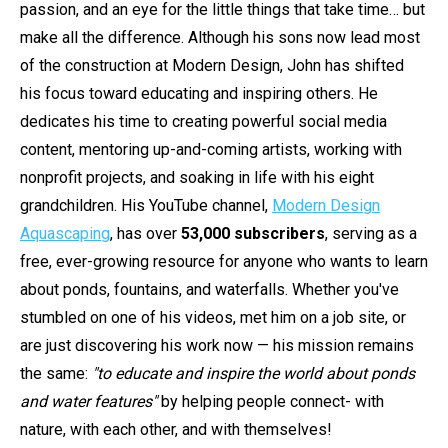
passion, and an eye for the little things that take time… but
make all the difference. Although his sons now lead most
of the construction at Modern Design, John has shifted
his focus toward educating and inspiring others. He
dedicates his time to creating powerful social media
content, mentoring up-and-coming artists, working with
nonprofit projects, and soaking in life with his eight
grandchildren. His YouTube channel,
Modern Design
Aquascaping
, has over
53,000 subscribers
, serving as a
free, ever-growing resource for anyone who wants to learn
about ponds, fountains, and waterfalls. Whether you've
stumbled on one of his videos, met him on a job site, or
are just discovering his work now — his mission remains
the same:
"to educate and inspire the world about ponds
and water features"
by helping people connect- with
nature, with each other, and with themselves!