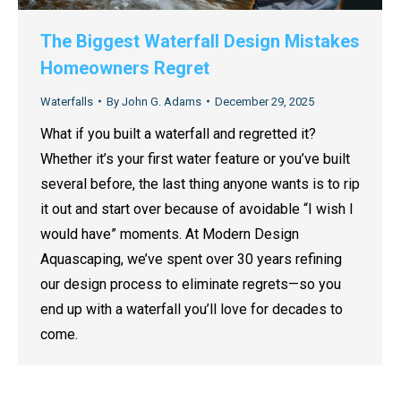
The Biggest Waterfall Design Mistakes
Homeowners Regret
Waterfalls
By
John G. Adams
December 29, 2025
What if you built a waterfall and regretted it?
Whether it’s your first water feature or you’ve built
several before, the last thing anyone wants is to rip
it out and start over because of avoidable “I wish I
would have” moments. At Modern Design
Aquascaping, we’ve spent over 30 years refining
our design process to eliminate regrets—so you
end up with a waterfall you’ll love for decades to
come.