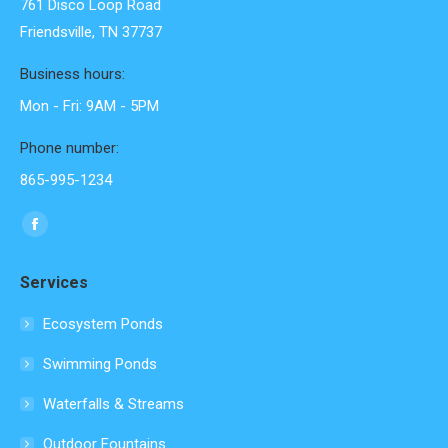
761 Disco Loop Road
Friendsville, TN 37737
Business hours:
Mon - Fri: 9AM - 5PM
Phone number:
865-995-1234
Find us on:
Facebook
page
Services
opens
in
Ecosystem Ponds
new
Swimming Ponds
window
Waterfalls & Streams
Outdoor Fountains