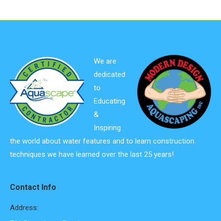
We are
dedicated
to
Educating
&
Inspiring
the world about water features and to learn construction
techniques we have learned over the last 25 years!
Contact Info
Address: