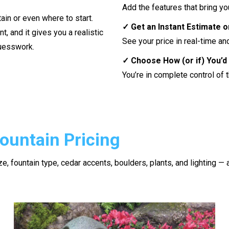
Add the features that bring you
ain or even where to start.
✓ Get an Instant Estimate 
nt, and it gives you a realistic
See your price in real-time a
guesswork.
✓ Choose How (or if) You’d 
You’re in complete control of 
ountain Pricing
e, fountain type, cedar accents, boulders, plants, and lighting — a