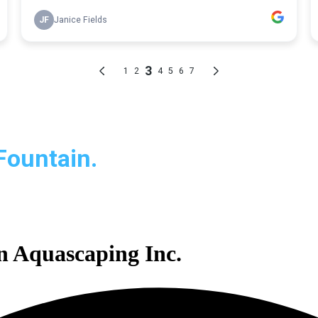
Fountain.