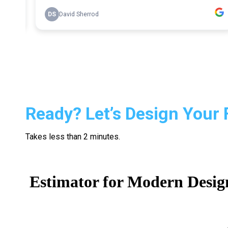
Ready? Let’s Design Your 
Takes less than 2 minutes.