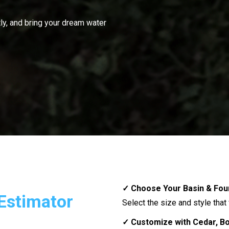
ly, and bring your dream water
✓ Choose Your Basin & Fou
Estimator
Select the size and style that
✓ Customize with Cedar, Bou