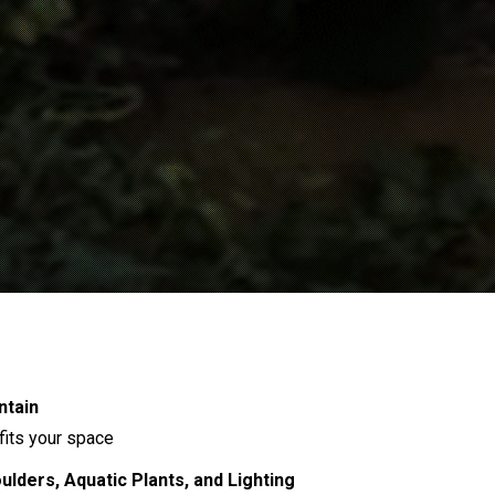
ntain
 fits your space
lders, Aquatic Plants, and Lighting