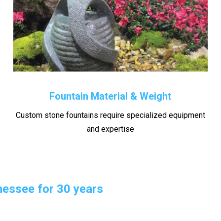
Fountain Material & Weight
Custom stone fountains require specialized equipment
and expertise
essee for 30 years