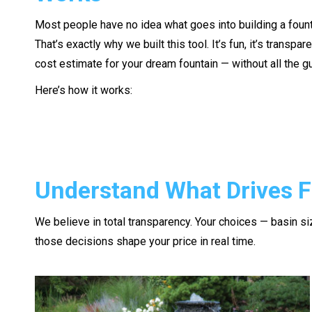
Most people have no idea what goes into building a fount
That’s exactly why we built this tool. It’s fun, it’s transpare
cost estimate for your dream fountain — without all the 
Here’s how it works:
Understand What Drives F
We believe in total transparency. Your choices — basin siz
those decisions shape your price in real time.