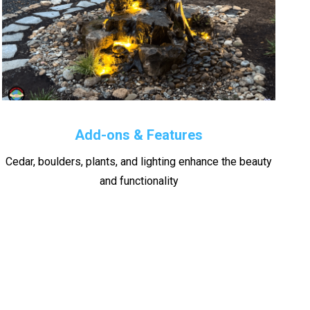
Add-ons & Features
Cedar, boulders, plants, and lighting enhance the beauty
and functionality