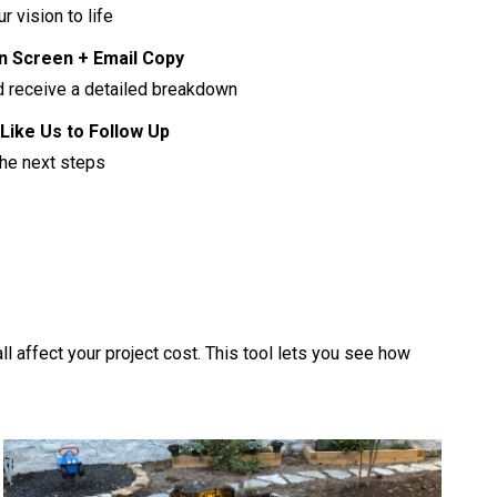
r vision to life
on Screen + Email Copy
nd receive a detailed breakdown
Like Us to Follow Up
the next steps
ll affect your project cost. This tool lets you see how