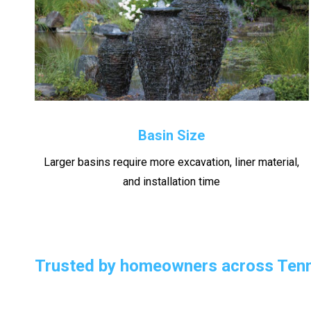
Basin Size
Larger basins require more excavation, liner material,
and installation time
Trusted by homeowners across Tenn