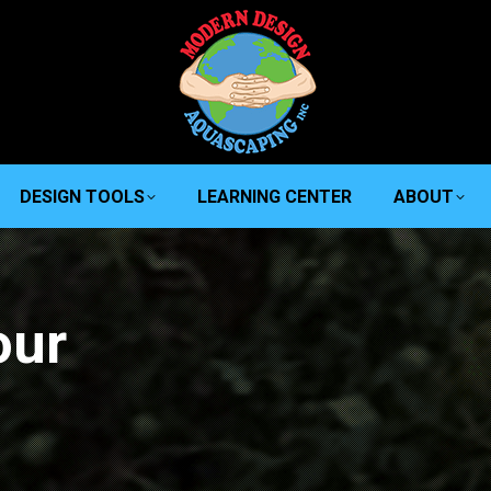
DESIGN TOOLS
LEARNING CENTER
ABOUT
our