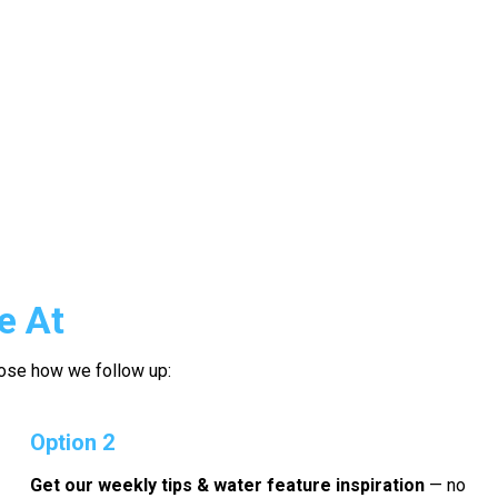
e At
hoose how we follow up:
Option 2
Get our weekly tips & water feature inspiration
— no