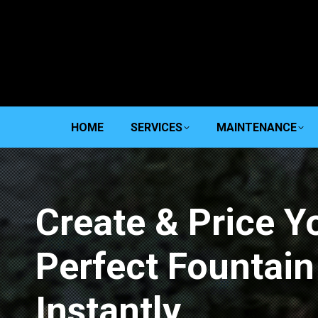
HOME
SERVICES
MAINTENANCE
Create & Price Y
Perfect Fountain
Instantly