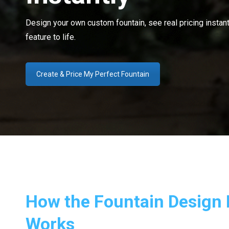
Design your own custom fountain, see real pricing instant
feature to life.
Create & Price My Perfect Fountain
How the Fountain Design 
Works