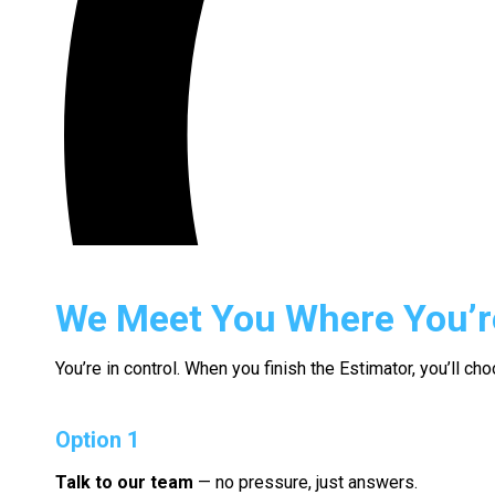
We Meet You Where You’r
You’re in control. When you finish the Estimator, you’ll c
Option 1
Talk to our team
— no pressure, just answers.