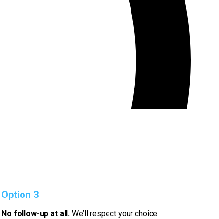
Option 3
No follow-up at all.
We’ll respect your choice.