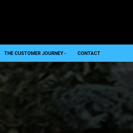
THE CUSTOMER JOURNEY
CONTACT