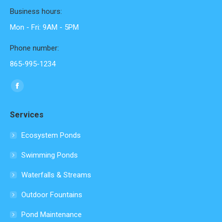
Business hours:
Mon - Fri: 9AM - 5PM
Phone number:
865-995-1234
Find us on:
Facebook
page
Services
opens
in
Ecosystem Ponds
new
Swimming Ponds
window
Waterfalls & Streams
Outdoor Fountains
Pond Maintenance