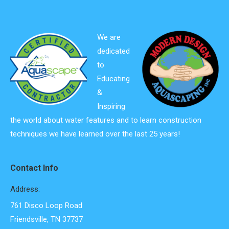
We are
dedicated
to
Educating
&
Inspiring
the world about water features and to learn construction
techniques we have learned over the last 25 years!
Contact Info
Address:
761 Disco Loop Road
Friendsville, TN 37737