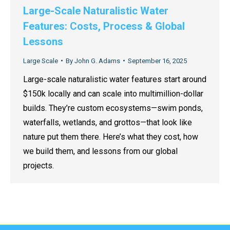
Large-Scale Naturalistic Water
Features: Costs, Process & Global
Lessons
Large Scale
By
John G. Adams
September 16, 2025
Large-scale naturalistic water features start around
$150k locally and can scale into multimillion-dollar
builds. They’re custom ecosystems—swim ponds,
waterfalls, wetlands, and grottos—that look like
nature put them there. Here’s what they cost, how
we build them, and lessons from our global
projects.