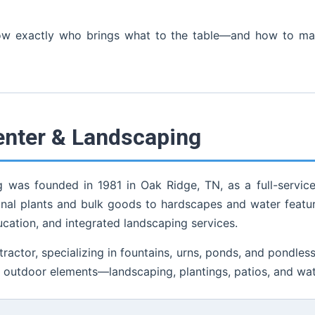
now exactly who brings what to the table—and how to make
enter & Landscaping
was founded in 1981 in Oak Ridge, TN, as a full-servic
al plants and bulk goods to hardscapes and water feature
ucation, and integrated landscaping services.
ctor, specializing in fountains, urns, ponds, and pondless w
 outdoor elements—landscaping, plantings, patios, and wat