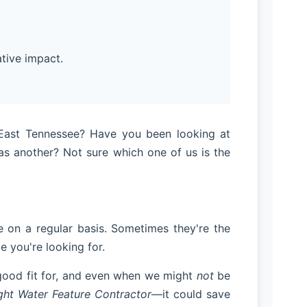
tive impact.
n East Tennessee? Have you been looking at
s another? Not sure which one of us is the
on a regular basis. Sometimes they're the
e you're looking for.
 good fit for, and even when we might
not
be
ht Water Feature Contractor
—it could save