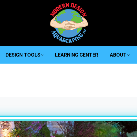
DESIGN TOOLS
LEARNING CENTER
ABOUT