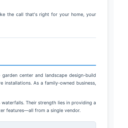
 the call that's right for your home, your
e garden center and landscape design-build
 installations. As a family-owned business,
aterfalls. Their strength lies in providing a
er features—all from a single vendor.