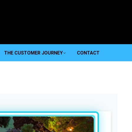
THE CUSTOMER JOURNEY
CONTACT