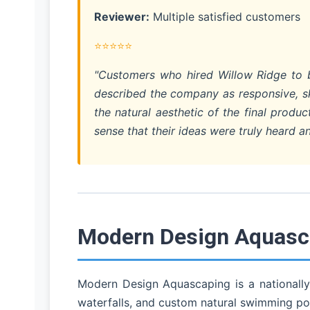
Reviewer:
Multiple satisfied customers
⭐⭐⭐⭐⭐
"Customers who hired Willow Ridge to bu
described the company as responsive, ski
the natural aesthetic of the final prod
sense that their ideas were truly heard an
Modern Design Aquasca
Modern Design Aquascaping is a nationally
waterfalls, and custom natural swimming po