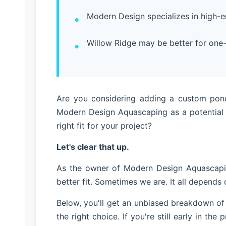
Modern Design specializes in high-end
Willow Ridge may be better for one
Are you considering adding a custom pond,
Modern Design Aquascaping as a potential 
right fit for your project?
Let's clear that up.
As the owner of Modern Design Aquascapin
better fit. Sometimes we are. It all depends
Below, you'll get an unbiased breakdown of
the right choice. If you're still early in th