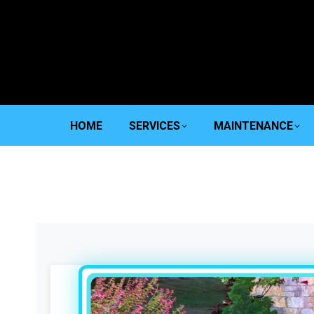
HOME
SERVICES
MAINTENANCE