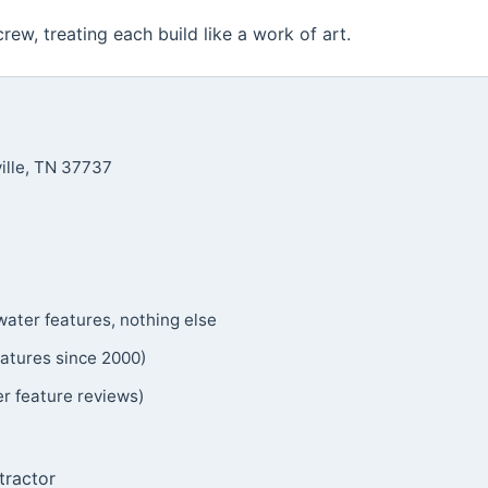
 crew, treating each build like a work of art.
ille, TN 37737
ater features, nothing else
atures since 2000)
feature reviews)
tractor