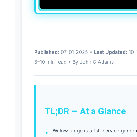
Published:
07-01-2025 •
Last Updated:
10-
8–10 min read • By John G Adams
TL;DR — At a Glance
Willow Ridge is a full-service garde