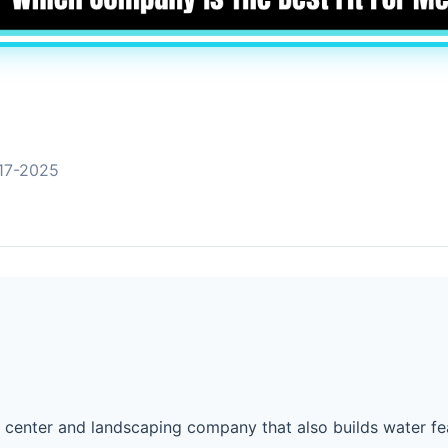
17-2025
n center and landscaping company that also builds water fe