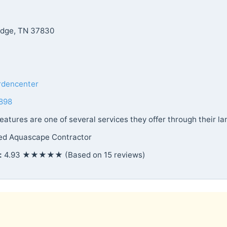
idge, TN 37830
rdencenter
898
atures are one of several services they offer through their la
ied Aquascape Contractor
:
4.93 ★★★★★ (Based on 15 reviews)