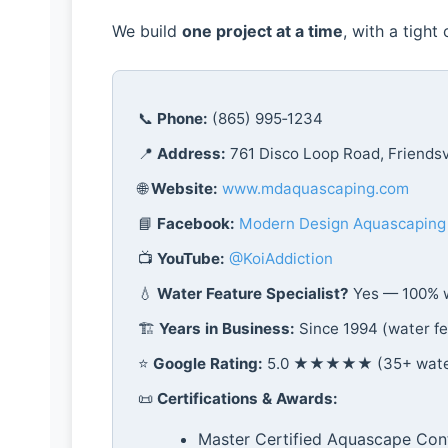
We build
one project at a time
, with a tight
📞
Phone:
(865) 995‑1234
📍
Address:
761 Disco Loop Road, Friendsv
🌐
Website:
www.mdaquascaping.com
📘
Facebook:
Modern Design Aquascaping
📺
YouTube:
@KoiAddiction
💧
Water Feature Specialist?
Yes — 100% w
🏗️
Years in Business:
Since 1994 (water fe
⭐
Google Rating:
5.0 ★★★★★ (35+ water 
📜
Certifications & Awards:
Master Certified Aquascape Con