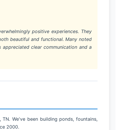
verwhelmingly positive experiences. They
both beautiful and functional. Many noted
rs appreciated clear communication and a
 TN. We've been building ponds, fountains,
nce 2000.