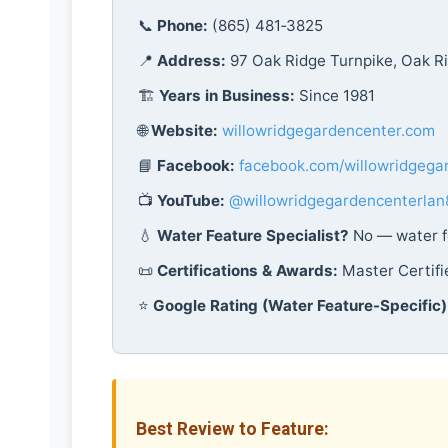
📞
Phone:
(865) 481‑3825
📍
Address:
97 Oak Ridge Turnpike, Oak R
🏗️
Years in Business:
Since 1981
🌐
Website:
willowridgegardencenter.com
📘
Facebook:
facebook.com/willowridgega
📺
YouTube:
@willowridgegardencenterlan
💧
Water Feature Specialist?
No — water fe
📜
Certifications & Awards:
Master Certif
⭐
Google Rating (Water Feature-Specific)
Best Review to Feature: