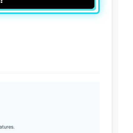
atures.