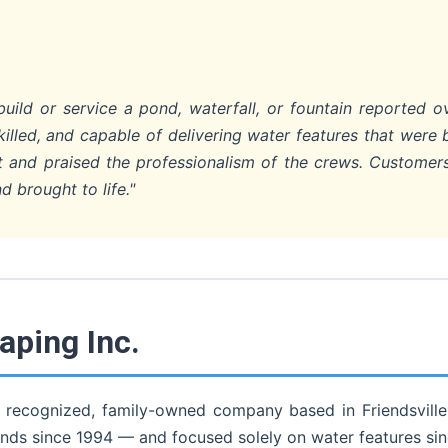
ild or service a pond, waterfall, or fountain reported o
lled, and capable of delivering water features that were 
uct and praised the professionalism of the crews. Custome
d brought to life."
ping Inc.
 recognized, family-owned company based in Friendsville,
nds since 1994 — and focused solely on water features si