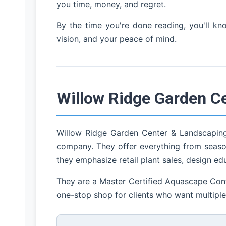
you time, money, and regret.
By the time you're done reading, you'll k
vision, and your peace of mind.
Willow Ridge Garden C
Willow Ridge Garden Center & Landscaping 
company. They offer everything from season
they emphasize retail plant sales, design ed
They are a Master Certified Aquascape Contra
one-stop shop for clients who want multiple