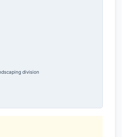
ndscaping division