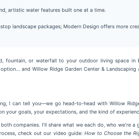
, artistic water features built one at a time.
-stop landscape packages; Modern Design offers more crea
 fountain, or waterfall to your outdoor living space i
option… and Willow Ridge Garden Center & Landscaping a
g, I can tell you—we go head-to-head with Willow Ridge 
 on your goals, your expectations, and the kind of experienc
 both companies. I'll share what we each do, who we're a
e process, check out our video guide:
How to Choose the Rig