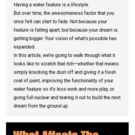
Having a water feature is a lifestyle.
But over time, the awesomeness factor that you
once felt can start to fade. Not because your
feature is falling apart, but because your dream is
getting bigger. Your vision of what’s possible has
expanded.
In this article, we’re going to walk through what it
looks like to scratch that itch—whether that means
simply knocking the dust off and giving it a fresh
coat of paint, improving the functionality of your
water feature so it’s less work and more play, or
going full nuclear and tearing it out to build the next
dream from the ground up.