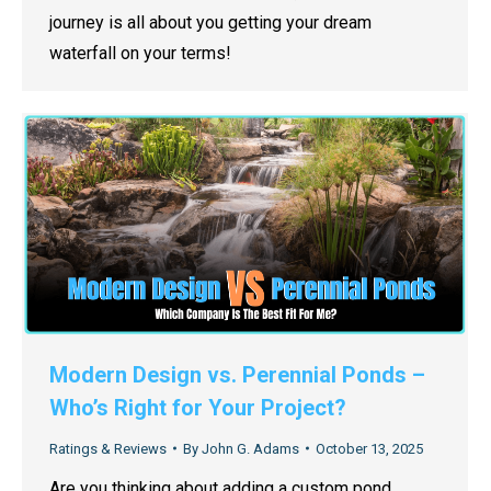
journey is all about you getting your dream
waterfall on your terms!
Modern Design vs. Perennial Ponds –
Who’s Right for Your Project?
Ratings & Reviews
By
John G. Adams
October 13, 2025
Are you thinking about adding a custom pond,