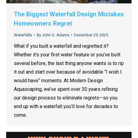
The Biggest Waterfall Design Mistakes
Homeowners Regret
Waterfalls
By
John G. Adams
December 29, 2025
What if you built a waterfall and regretted it?
Whether it’s your first water feature or you’ve built
several before, the last thing anyone wants is to rip
it out and start over because of avoidable “I wish I
would have” moments. At Modern Design
Aquascaping, we’ve spent over 30 years refining
our design process to eliminate regrets—so you
end up with a waterfall you’ll love for decades to
come.