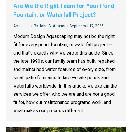
Are We the Right Team for Your Pond,
Fountain, or Waterfall Project?
About Us
By
John G. Adams
September 17, 2025
Modern Design Aquascaping may not be the right
fit for every pond, fountain, or waterfall project —
and that’s exactly why we wrote this guide. Since
the late 1990s, our family team has built, repaired,
and maintained water features of every size, from
small patio fountains to large-scale ponds and
waterfalls worldwide. In this article, we explain the
services we offer, who we are and are not a good
fit for, how our maintenance programs work, and
what makes our process different.