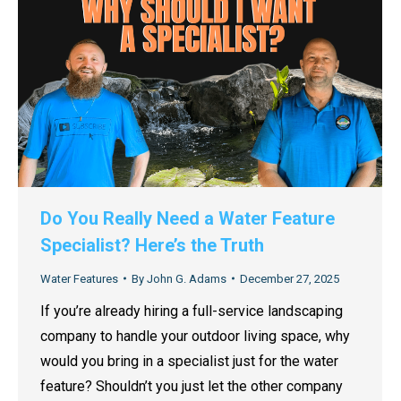
Do You Really Need a Water Feature
Specialist? Here’s the Truth
Water Features
By
John G. Adams
December 27, 2025
If you’re already hiring a full-service landscaping
company to handle your outdoor living space, why
would you bring in a specialist just for the water
feature? Shouldn’t you just let the other company