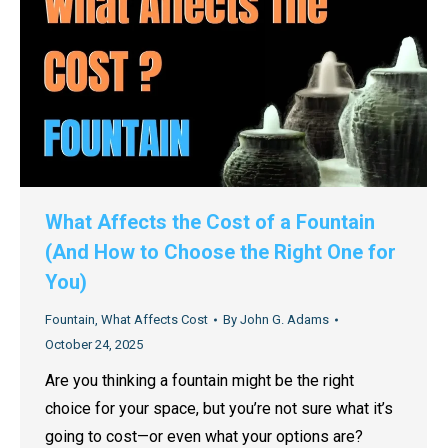
What Affects the Cost of a Fountain
(And How to Choose the Right One for
You)
Fountain
,
What Affects Cost
By
John G. Adams
October 24, 2025
Are you thinking a fountain might be the right
choice for your space, but you’re not sure what it’s
going to cost—or even what your options are?