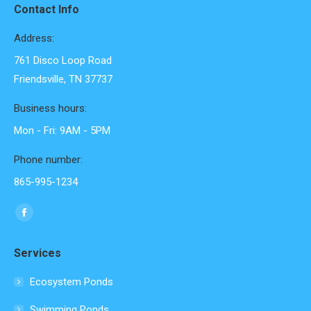
Contact Info
Address:
761 Disco Loop Road
Friendsville, TN 37737
Business hours:
Mon - Fri: 9AM - 5PM
Phone number:
865-995-1234
Find us on:
Facebook
page
Services
opens
in
Ecosystem Ponds
new
Swimming Ponds