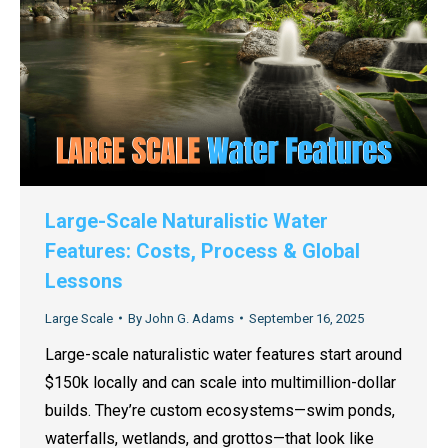
Large-Scale Naturalistic Water
Features: Costs, Process & Global
Lessons
Large Scale
By
John G. Adams
September 16, 2025
Large-scale naturalistic water features start around
$150k locally and can scale into multimillion-dollar
builds. They’re custom ecosystems—swim ponds,
waterfalls, wetlands, and grottos—that look like