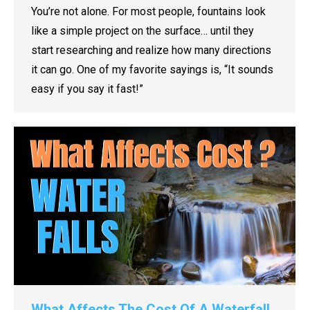
You’re not alone. For most people, fountains look
like a simple project on the surface… until they
start researching and realize how many directions
it can go. One of my favorite sayings is, “It sounds
easy if you say it fast!”
What Affects The Cost Of A Waterfall