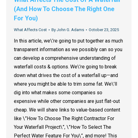
(And How To Choose The Right One
For You)
What Affects Cost
By
John G. Adams
October 23, 2025
In this article, we\’re going to put together as much
transparent information as we possibly can so you
can develop a comprehensive understanding of
waterfall costs & options. We\’re going to break
down what drives the cost of a waterfall up—and
where you might be able to trim some fat. We\’ll
dig into what makes some companies so
expensive while other companies are just flat-out
cheap. We will share links to value-based content
like \”How To Choose The Right Contractor For
Your Waterfall Project\”, \”How To Select The
Perfect Water Feature For You\”, and more! This