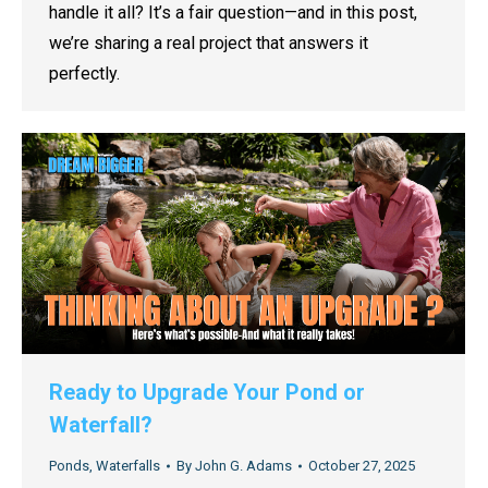
handle it all? It’s a fair question—and in this post,
we’re sharing a real project that answers it
perfectly.
Ready to Upgrade Your Pond or
Waterfall?
Ponds
,
Waterfalls
By
John G. Adams
October 27, 2025