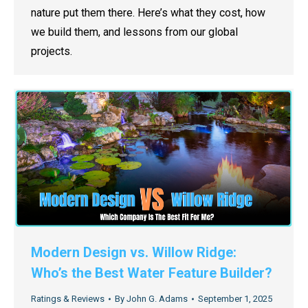
nature put them there. Here’s what they cost, how
we build them, and lessons from our global
projects.
Modern Design vs. Willow Ridge:
Who’s the Best Water Feature Builder?
Ratings & Reviews
By
John G. Adams
September 1, 2025