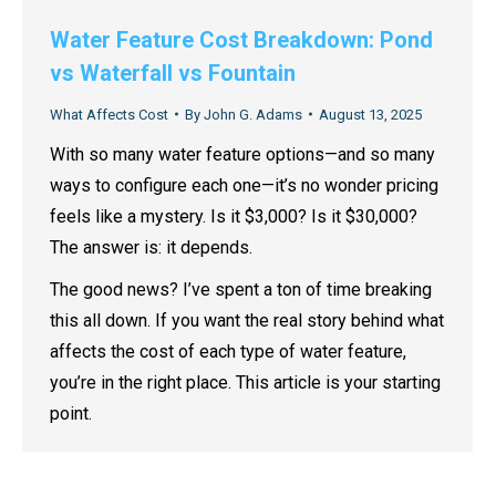
Water Feature Cost Breakdown: Pond
vs Waterfall vs Fountain
What Affects Cost
By
John G. Adams
August 13, 2025
With so many water feature options—and so many
ways to configure each one—it’s no wonder pricing
feels like a mystery. Is it $3,000? Is it $30,000?
The answer is: it depends.
The good news? I’ve spent a ton of time breaking
this all down. If you want the real story behind what
affects the cost of each type of water feature,
you’re in the right place. This article is your starting
point.