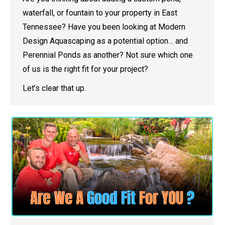
waterfall, or fountain to your property in East
Tennessee? Have you been looking at Modern
Design Aquascaping as a potential option… and
Perennial Ponds as another? Not sure which one
of us is the right fit for your project?
Let’s clear that up.