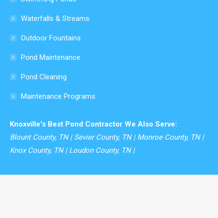
window
Waterfalls & Streams
Outdoor Fountains
Pond Maintenance
Pond Cleaning
Maintenance Programs
Knoxville's Best Pond Contractor We Also Serve:
Blount County, TN | Sevier County, TN | Monroe County, TN |
Knox County, TN | Loudon County, TN |
© Modern Design Aquascaping - 2026. All rights reserved.