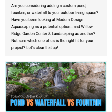
Are you considering adding a custom pond,
fountain, or waterfall to your outdoor living space?
Have you been looking at Modern Design
Aquascaping as a potential option… and Willow
Ridge Garden Center & Landscaping as another?
Not sure which one of us is the right fit for your
project? Let’s clear that up!