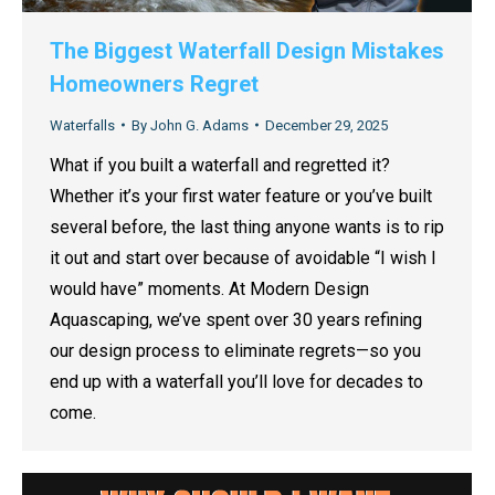
The Biggest Waterfall Design Mistakes
Homeowners Regret
Waterfalls
By
John G. Adams
December 29, 2025
What if you built a waterfall and regretted it?
Whether it’s your first water feature or you’ve built
several before, the last thing anyone wants is to rip
it out and start over because of avoidable “I wish I
would have” moments. At Modern Design
Aquascaping, we’ve spent over 30 years refining
our design process to eliminate regrets—so you
end up with a waterfall you’ll love for decades to
come.