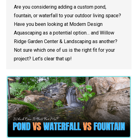
Are you considering adding a custom pond,
fountain, or waterfall to your outdoor living space?
Have you been looking at Modern Design
Aquascaping as a potential option… and Willow
Ridge Garden Center & Landscaping as another?
Not sure which one of us is the right fit for your
project? Let’s clear that up!