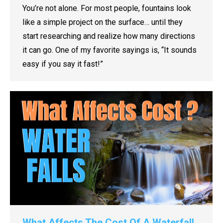
You’re not alone. For most people, fountains look
like a simple project on the surface… until they
start researching and realize how many directions
it can go. One of my favorite sayings is, “It sounds
easy if you say it fast!”
What Affects The Cost Of A Waterfall