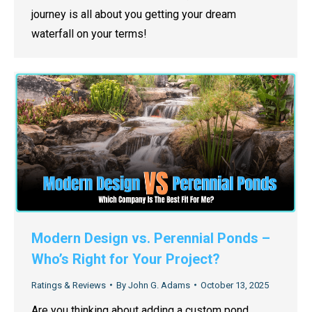
journey is all about you getting your dream
waterfall on your terms!
Modern Design vs. Perennial Ponds –
Who’s Right for Your Project?
Ratings & Reviews
By
John G. Adams
October 13, 2025
Are you thinking about adding a custom pond,