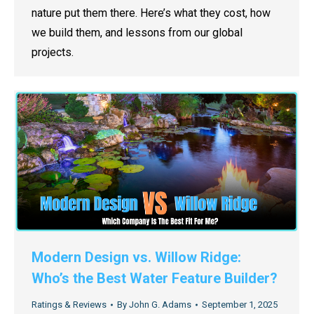
nature put them there. Here’s what they cost, how
we build them, and lessons from our global
projects.
Modern Design vs. Willow Ridge:
Who’s the Best Water Feature Builder?
Ratings & Reviews
By
John G. Adams
September 1, 2025