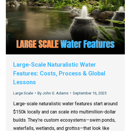
Large-Scale Naturalistic Water
Features: Costs, Process & Global
Lessons
Large Scale
By
John G. Adams
September 16, 2025
Large-scale naturalistic water features start around
$150k locally and can scale into multimillion-dollar
builds. They’re custom ecosystems—swim ponds,
waterfalls, wetlands, and grottos—that look like