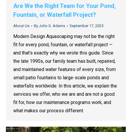
Are We the Right Team for Your Pond,
Fountain, or Waterfall Project?
About Us
By
John G. Adams
September 17, 2025
Modern Design Aquascaping may not be the right
fit for every pond, fountain, or waterfall project —
and that’s exactly why we wrote this guide. Since
the late 1990s, our family team has built, repaired,
and maintained water features of every size, from
small patio fountains to large-scale ponds and
waterfalls worldwide. In this article, we explain the
services we offer, who we are and are not a good
fit for, how our maintenance programs work, and
what makes our process different.