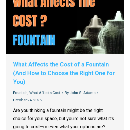
What Affects the Cost of a Fountain
(And How to Choose the Right One for
You)
Fountain
,
What Affects Cost
By
John G. Adams
October 24, 2025
Are you thinking a fountain might be the right
choice for your space, but you’re not sure what it’s
going to cost—or even what your options are?