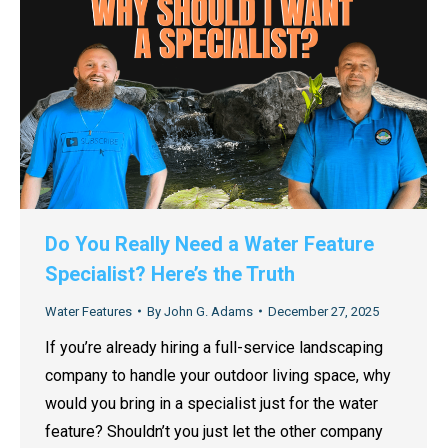
Do You Really Need a Water Feature
Specialist? Here’s the Truth
Water Features
By
John G. Adams
December 27, 2025
If you’re already hiring a full-service landscaping
company to handle your outdoor living space, why
would you bring in a specialist just for the water
feature? Shouldn’t you just let the other company