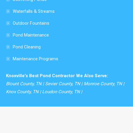
window
Waterfalls & Streams
Outdoor Fountains
Pond Maintenance
Pond Cleaning
Maintenance Programs
Knoxville's Best Pond Contractor We Also Serve:
Blount County, TN | Sevier County, TN | Monroe County, TN |
Knox County, TN | Loudon County, TN |
© Modern Design Aquascaping - 2026. All rights reserved.