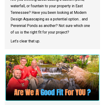
waterfall, or fountain to your property in East
Tennessee? Have you been looking at Modern
Design Aquascaping as a potential option… and
Perennial Ponds as another? Not sure which one
of us is the right fit for your project?
Let’s clear that up.