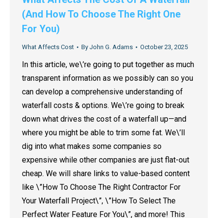
(And How To Choose The Right One
For You)
What Affects Cost
By
John G. Adams
October 23, 2025
In this article, we\’re going to put together as much
transparent information as we possibly can so you
can develop a comprehensive understanding of
waterfall costs & options. We\’re going to break
down what drives the cost of a waterfall up—and
where you might be able to trim some fat. We\’ll
dig into what makes some companies so
expensive while other companies are just flat-out
cheap. We will share links to value-based content
like \”How To Choose The Right Contractor For
Your Waterfall Project\”, \”How To Select The
Perfect Water Feature For You\”, and more! This