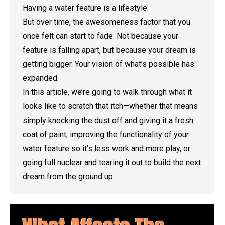
Having a water feature is a lifestyle.
But over time, the awesomeness factor that you
once felt can start to fade. Not because your
feature is falling apart, but because your dream is
getting bigger. Your vision of what’s possible has
expanded.
In this article, we’re going to walk through what it
looks like to scratch that itch—whether that means
simply knocking the dust off and giving it a fresh
coat of paint, improving the functionality of your
water feature so it’s less work and more play, or
going full nuclear and tearing it out to build the next
dream from the ground up.