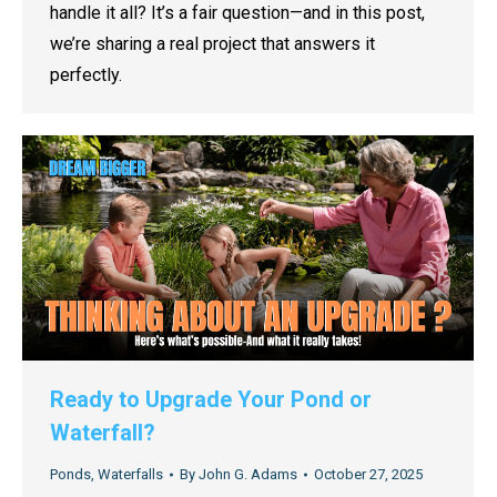
handle it all? It’s a fair question—and in this post,
we’re sharing a real project that answers it
perfectly.
Ready to Upgrade Your Pond or
Waterfall?
Ponds
,
Waterfalls
By
John G. Adams
October 27, 2025