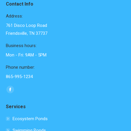
Contact Info
Address:
761 Disco Loop Road
Friendsville, TN 37737
Business hours:
Mon - Fri: 9AM - 5PM
Phone number:
865-995-1234
Find us on:
Facebook
page
Services
opens
in
Ecosystem Ponds
new
Swimming Ponds