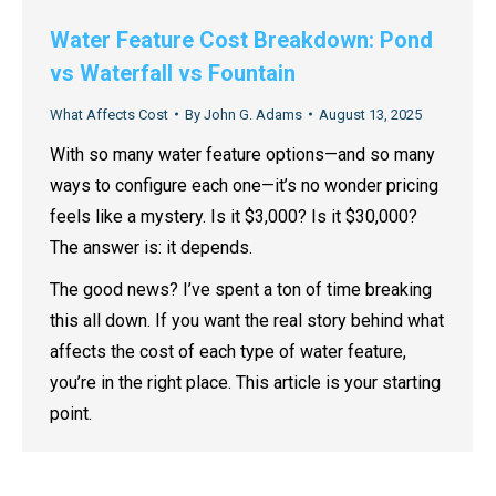
Water Feature Cost Breakdown: Pond
vs Waterfall vs Fountain
What Affects Cost
By
John G. Adams
August 13, 2025
With so many water feature options—and so many
ways to configure each one—it’s no wonder pricing
feels like a mystery. Is it $3,000? Is it $30,000?
The answer is: it depends.
The good news? I’ve spent a ton of time breaking
this all down. If you want the real story behind what
affects the cost of each type of water feature,
you’re in the right place. This article is your starting
point.