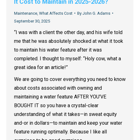
It Cost to Maintain in 2025-2026?
Maintenance
,
What Affects Cost
By
John G. Adams
September 30, 2025
“I was with a client the other day, and his wife told
me that he was absolutely shocked at what it took
to maintain his water feature after it was
completed. I thought to myself: “Holy cow, what a
great idea for an article!”
We are going to cover everything you need to know
about costs associated with owning and
maintaining a water feature AFTER YOU’VE
BOUGHT IT so you have a crystal-clear
understanding of what it takes—in sweat equity
and-or in dollars—to maintain and keep your water
feature running optimally. Because I like all