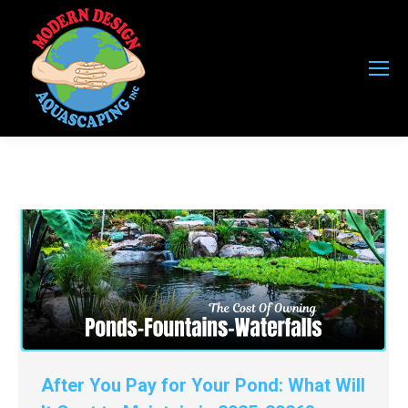
After You Pay for Your Pond: What Will