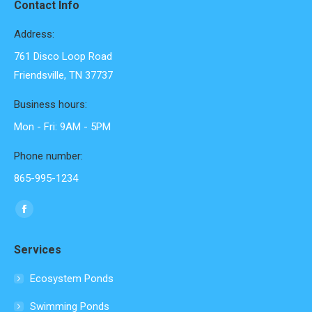
Contact Info
Address:
761 Disco Loop Road
Friendsville, TN 37737
Business hours:
Mon - Fri: 9AM - 5PM
Phone number:
865-995-1234
Find us on:
Facebook
page
Services
opens
in
Ecosystem Ponds
new
Swimming Ponds
window