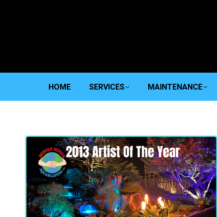
HOME
SERVICES
MAINTENANCE