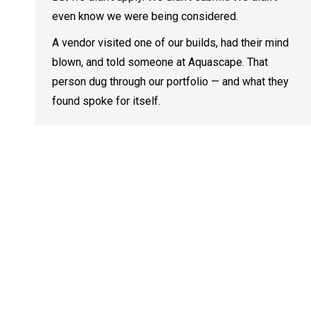
even know we were being considered.
A vendor visited one of our builds, had their mind
blown, and told someone at Aquascape. That
person dug through our portfolio — and what they
found spoke for itself.
Contact I
We are
dedicated to
Address:
Educating &
761 Disco 
Inspiring the
Friendsvill
world about