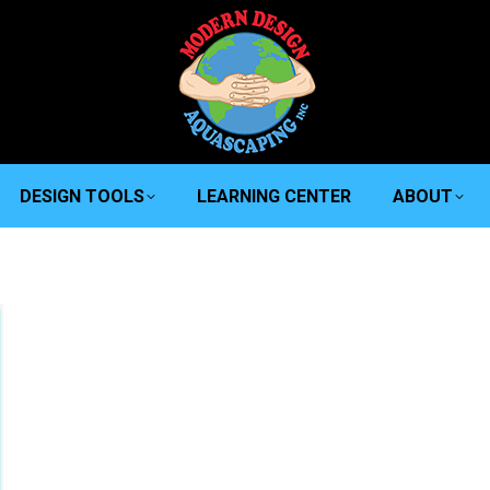
DESIGN TOOLS
LEARNING CENTER
ABOUT