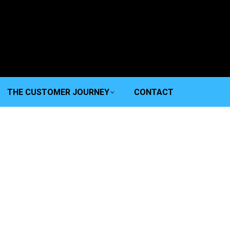
THE CUSTOMER JOURNEY
CONTACT