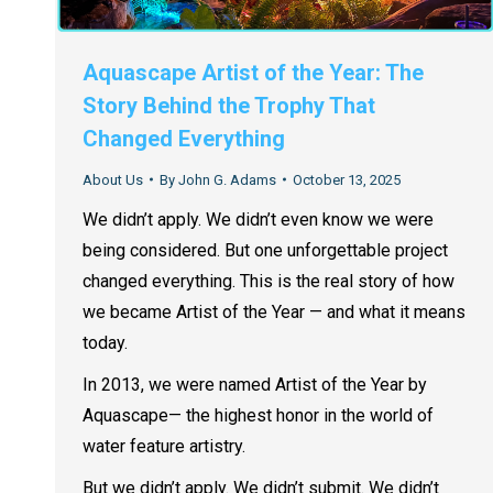
Aquascape Artist of the Year: The
Story Behind the Trophy That
Changed Everything
About Us
By
John G. Adams
October 13, 2025
We didn’t apply. We didn’t even know we were
being considered. But one unforgettable project
changed everything. This is the real story of how
we became Artist of the Year — and what it means
today.
In 2013, we were named Artist of the Year by
Aquascape— the highest honor in the world of
water feature artistry.
But we didn’t apply. We didn’t submit. We didn’t