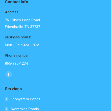
Contact Info
Address:
761 Disco Loop Road
Friendsville, TN 37737
Business hours:
Mon - Fri: 9AM - 5PM
Phone number:
865-995-1234
Find us on:
Facebook
page
Services
opens
in
Ecosystem Ponds
new
Swimming Ponds
window