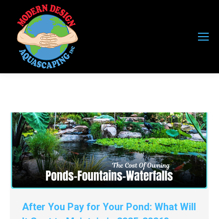
After You Pay for Your Pond: What Will