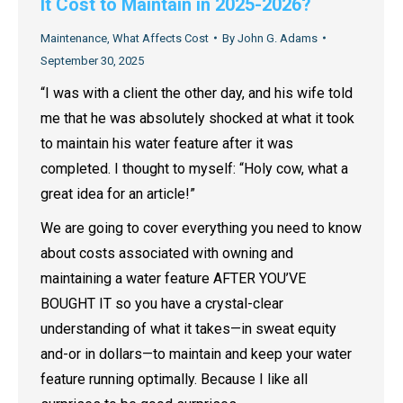
It Cost to Maintain in 2025-2026?
Maintenance
,
What Affects Cost
By
John G. Adams
September 30, 2025
“I was with a client the other day, and his wife told
me that he was absolutely shocked at what it took
to maintain his water feature after it was
completed. I thought to myself: “Holy cow, what a
great idea for an article!”
We are going to cover everything you need to know
about costs associated with owning and
maintaining a water feature AFTER YOU’VE
BOUGHT IT so you have a crystal-clear
understanding of what it takes—in sweat equity
and-or in dollars—to maintain and keep your water
feature running optimally. Because I like all