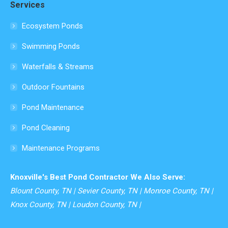
Services
opens
in
Ecosystem Ponds
new
Swimming Ponds
window
Waterfalls & Streams
Outdoor Fountains
Pond Maintenance
Pond Cleaning
Maintenance Programs
Knoxville's Best Pond Contractor We Also Serve:
Blount County, TN | Sevier County, TN | Monroe County, TN |
Knox County, TN | Loudon County, TN |