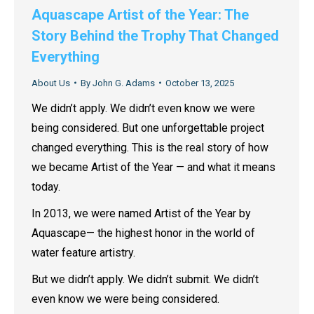
Aquascape Artist of the Year: The
Story Behind the Trophy That Changed
Everything
About Us
By
John G. Adams
October 13, 2025
We didn’t apply. We didn’t even know we were
being considered. But one unforgettable project
changed everything. This is the real story of how
we became Artist of the Year — and what it means
today.
In 2013, we were named Artist of the Year by
Aquascape— the highest honor in the world of
water feature artistry.
But we didn’t apply. We didn’t submit. We didn’t
even know we were being considered.