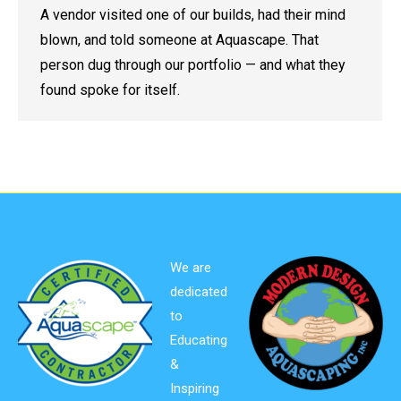
A vendor visited one of our builds, had their mind
blown, and told someone at Aquascape. That
person dug through our portfolio — and what they
found spoke for itself.
We are
dedicated
to
Educating
&
Inspiring