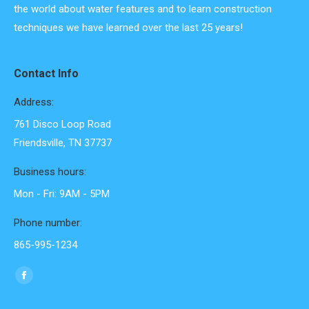
the world about water features and to learn construction
techniques we have learned over the last 25 years!
Contact Info
Address:
761 Disco Loop Road
Friendsville, TN 37737
Business hours:
Mon - Fri: 9AM - 5PM
Phone number:
865-995-1234
Find us on:
Facebook
page