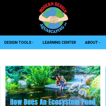
DESIGN TOOLS
LEARNING CENTER
ABOUT