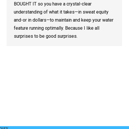
BOUGHT IT so you have a crystal-clear
understanding of what it takes—in sweat equity
and-or in dollars—to maintain and keep your water
feature running optimally. Because I like all
surprises to be good surprises.
nfo
Services
Ecosystem Ponds
Loop Road
Swimming Ponds
e, TN 37737
Waterfalls & Streams
ours: