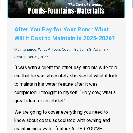
After You Pay for Your Pond: What
Will It Cost to Maintain in 2025-2026?
Maintenance
,
What Affects Cost
By
John G. Adams
September 30, 2025
“I was with a client the other day, and his wife told
me that he was absolutely shocked at what it took
to maintain his water feature after it was
completed. I thought to myself: “Holy cow, what a
great idea for an article!”
We are going to cover everything you need to
know about costs associated with owning and
maintaining a water feature AFTER YOU’VE