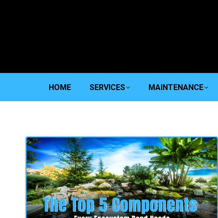
HOME
SERVICES
MAINTENANCE