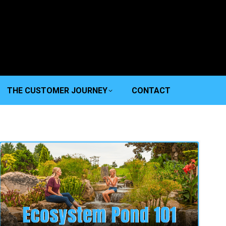
THE CUSTOMER JOURNEY
CONTACT