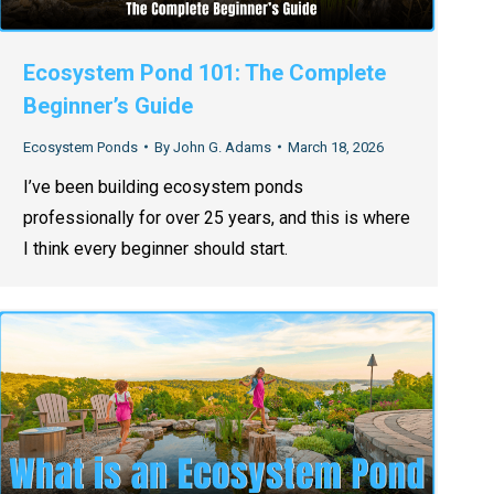
Ecosystem Pond 101: The Complete
Beginner’s Guide
Ecosystem Ponds
By
John G. Adams
March 18, 2026
I’ve been building ecosystem ponds
professionally for over 25 years, and this is where
I think every beginner should start.