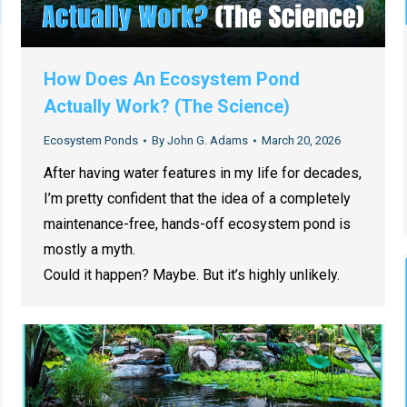
How Does An Ecosystem Pond
Actually Work? (The Science)
Ecosystem Ponds
By
John G. Adams
March 20, 2026
After having water features in my life for decades,
I’m pretty confident that the idea of a completely
maintenance-free, hands-off ecosystem pond is
mostly a myth.
Could it happen? Maybe. But it’s highly unlikely.