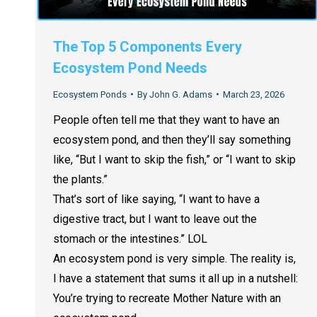
The Top 5 Components Every
Ecosystem Pond Needs
Ecosystem Ponds
By
John G. Adams
March 23, 2026
People often tell me that they want to have an
ecosystem pond, and then they’ll say something
like, “But I want to skip the fish,” or “I want to skip
the plants.”
That’s sort of like saying, “I want to have a
digestive tract, but I want to leave out the
stomach or the intestines.” LOL
An ecosystem pond is very simple. The reality is,
I have a statement that sums it all up in a nutshell:
You’re trying to recreate Mother Nature with an