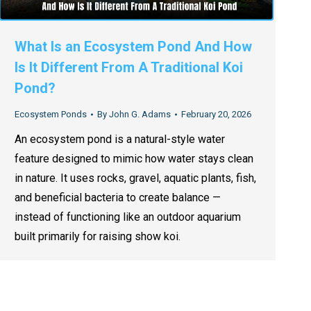
What Is an Ecosystem Pond And How
Is It Different From A Traditional Koi
Pond?
Ecosystem Ponds
By
John G. Adams
February 20, 2026
An ecosystem pond is a natural-style water
feature designed to mimic how water stays clean
in nature. It uses rocks, gravel, aquatic plants, fish,
and beneficial bacteria to create balance —
instead of functioning like an outdoor aquarium
built primarily for raising show koi.