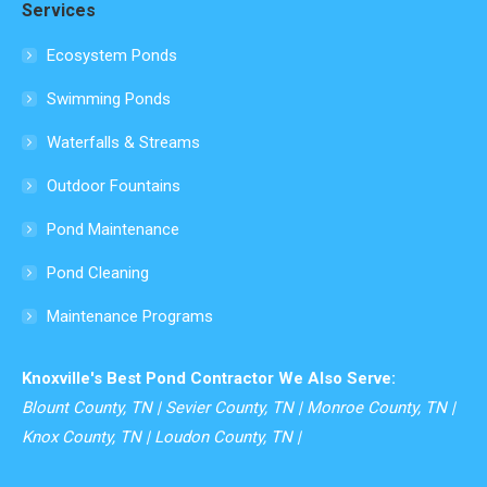
Services
opens
in
Ecosystem Ponds
new
Swimming Ponds
window
Waterfalls & Streams
Outdoor Fountains
Pond Maintenance
Pond Cleaning
Maintenance Programs
Knoxville's Best Pond Contractor We Also Serve:
Blount County, TN | Sevier County, TN | Monroe County, TN |
Knox County, TN | Loudon County, TN |