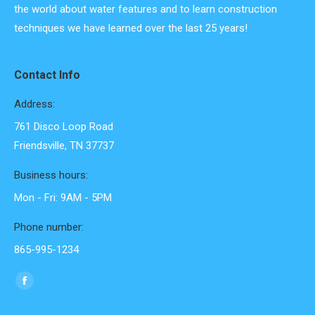
the world about water features and to learn construction
techniques we have learned over the last 25 years!
Contact Info
Address:
761 Disco Loop Road
Friendsville, TN 37737
Business hours:
Mon - Fri: 9AM - 5PM
Phone number:
865-995-1234
Find us on:
Facebook
page