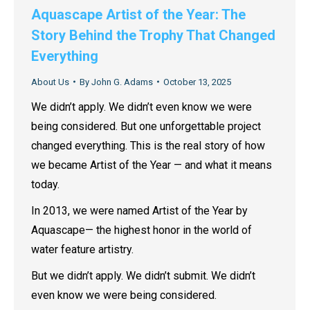
Aquascape Artist of the Year: The
Story Behind the Trophy That Changed
Everything
About Us
By
John G. Adams
October 13, 2025
We didn’t apply. We didn’t even know we were
being considered. But one unforgettable project
changed everything. This is the real story of how
we became Artist of the Year — and what it means
today.
In 2013, we were named Artist of the Year by
Aquascape— the highest honor in the world of
water feature artistry.
But we didn’t apply. We didn’t submit. We didn’t
even know we were being considered.