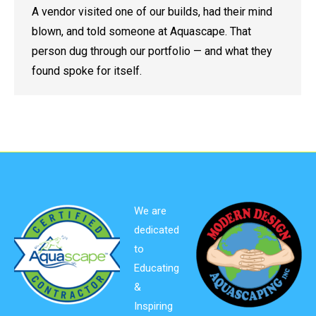
A vendor visited one of our builds, had their mind
blown, and told someone at Aquascape. That
person dug through our portfolio — and what they
found spoke for itself.
We are
dedicated
to
Educating
&
Inspiring