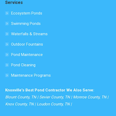
Services
opens
in
Ecosystem Ponds
new
Swimming Ponds
window
Waterfalls & Streams
Outdoor Fountains
Pond Maintenance
Pond Cleaning
Maintenance Programs
Knoxville's Best Pond Contractor We Also Serve:
Blount County, TN | Sevier County, TN | Monroe County, TN |
Knox County, TN | Loudon County, TN |