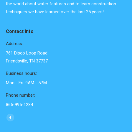
the world about water features and to learn construction
techniques we have learned over the last 25 years!
Contact Info
Address:
761 Disco Loop Road
Friendsville, TN 37737
Business hours:
Mon - Fri: 9AM - 5PM
Phone number:
865-995-1234
Find us on:
Facebook
page