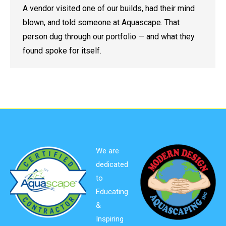
A vendor visited one of our builds, had their mind
blown, and told someone at Aquascape. That
person dug through our portfolio — and what they
found spoke for itself.
We are
dedicated
to
Educating
&
Inspiring