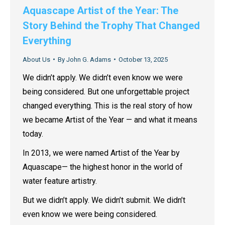
Aquascape Artist of the Year: The
Story Behind the Trophy That Changed
Everything
About Us
By
John G. Adams
October 13, 2025
We didn’t apply. We didn’t even know we were
being considered. But one unforgettable project
changed everything. This is the real story of how
we became Artist of the Year — and what it means
today.
In 2013, we were named Artist of the Year by
Aquascape— the highest honor in the world of
water feature artistry.
But we didn’t apply. We didn’t submit. We didn’t
even know we were being considered.