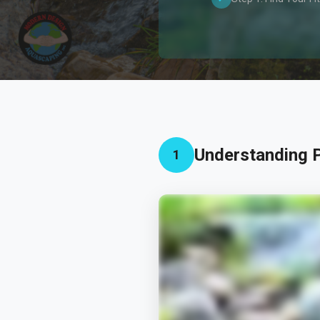
Understanding P
1