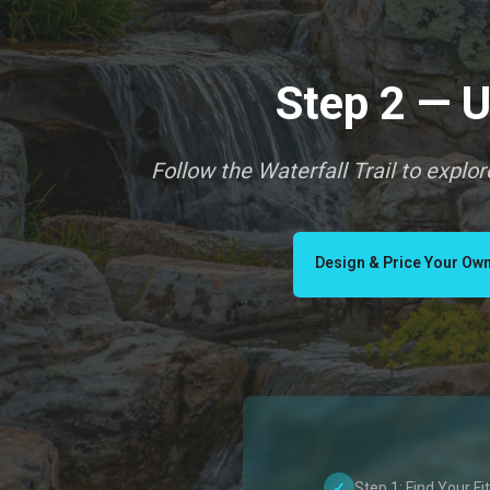
Step 2 — U
Follow the Waterfall Trail to explo
Design & Price Your Own
✓
Step 1: Find Your Fit