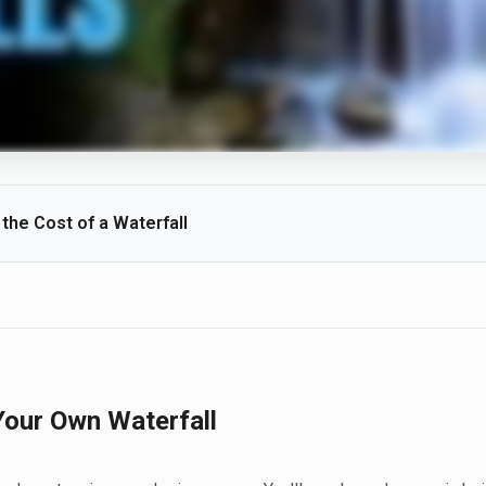
he Cost of a Waterfall
height, rock selection, site access, and desired features all influence 
ber of drops, and lighting packages can add to the overall investmen
Your Own Waterfall