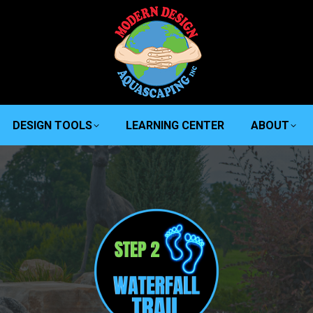
DESIGN TOOLS
LEARNING CENTER
ABOUT