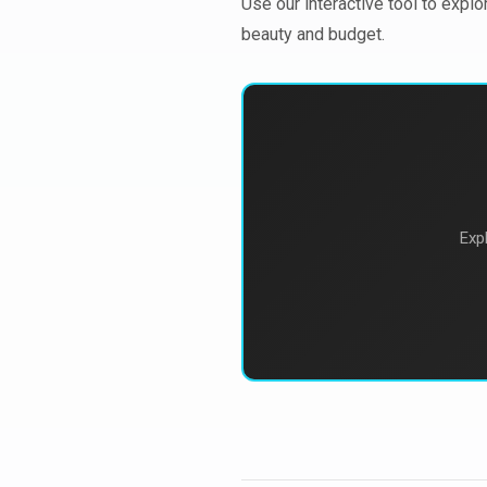
Use our interactive tool to explo
beauty and budget.
Exp