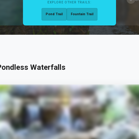
EXPLORE OTHER TRAILS:
Pond Trail
Fountain Trail
ondless Waterfalls