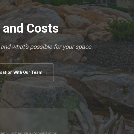
s and Costs
 and what's possible for your space.
sation With Our Team →
tep 3: Schedule a Conversation