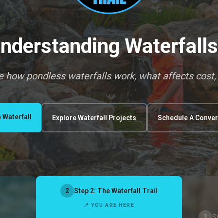
nderstanding Waterfall
re how pondless waterfalls work, what affects cost,
 Waterfall
Explore Waterfall Projects
Schedule A Conver
2
Step 2: The Waterfall Trail
📍 YOU ARE HERE
3
S