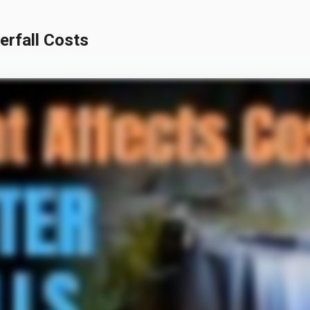
rfall Costs