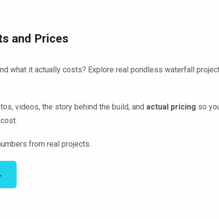
ts and Prices
d what it actually costs? Explore real pondless waterfall project
tos, videos, the story behind the build, and
actual pricing
so you
cost.
umbers from real projects.
→