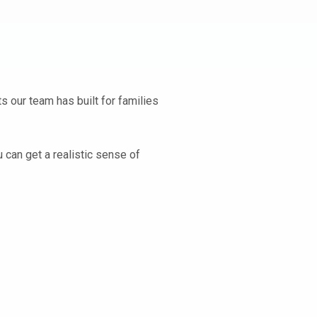
s our team has built for families
 can get a realistic sense of