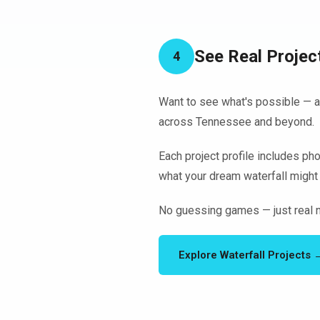
See Real Projec
4
Want to see what's possible — an
across Tennessee and beyond.
Each project profile includes pho
what your dream waterfall might 
No guessing games — just real n
Explore Waterfall Projects 