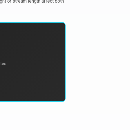
ight or stream length affect both
tes.