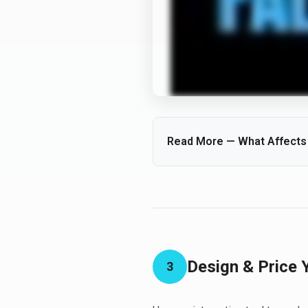
Read More — What Affects t
Every waterfall is unique. Size, 
Factors like stream length, num
increase the impact.
Design & Price 
3