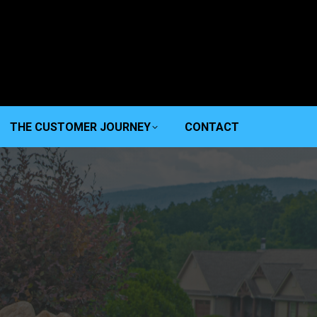
THE CUSTOMER JOURNEY
CONTACT