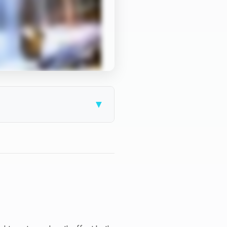
▼
price.
t — but also dramatically