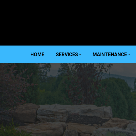
HOME
SERVICES
MAINTENANCE