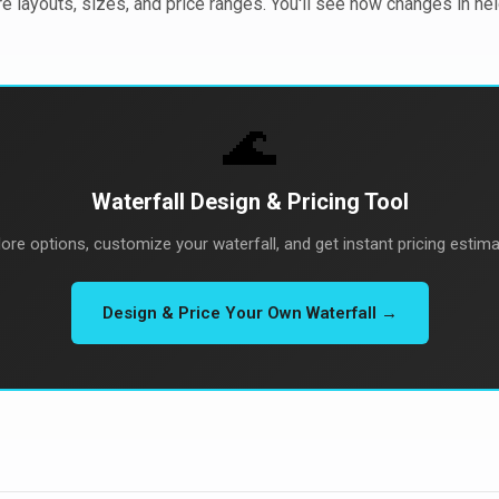
re layouts, sizes, and price ranges. You'll see how changes in he
🌊
Waterfall Design & Pricing Tool
lore options, customize your waterfall, and get instant pricing estima
Design & Price Your Own Waterfall →