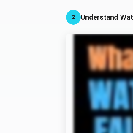
Understand Wate
2