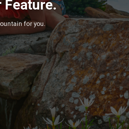
 Feature.
fountain for you.