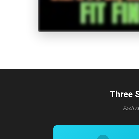
Three S
Each st