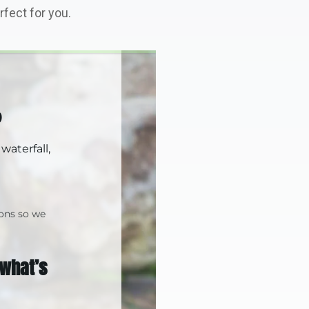
fect for you.