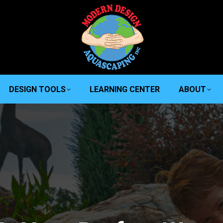
DESIGN TOOLS
LEARNING CENTER
ABOUT