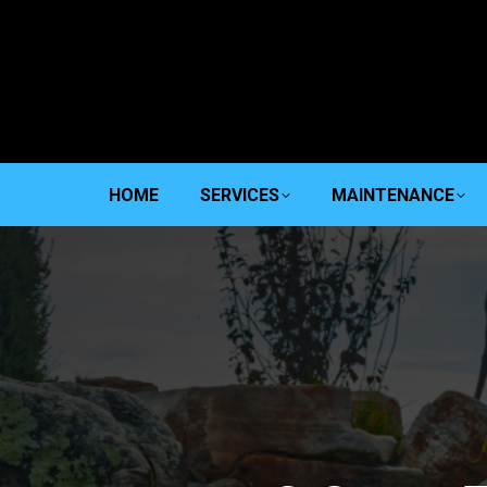
HOME
SERVICES
MAINTENANCE