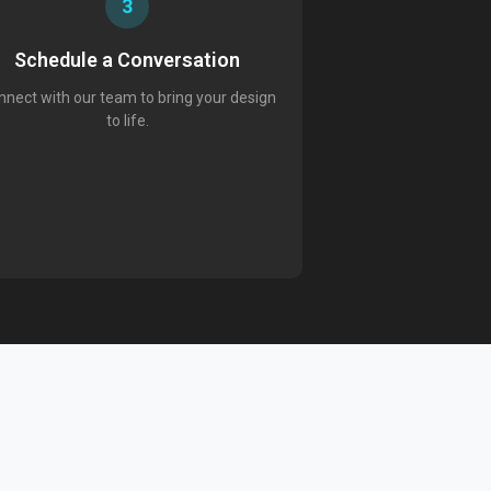
3
Schedule a Conversation
nect with our team to bring your design
to life.