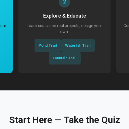
2
Explore & Educate
your
Learn costs, see real projects, design your
Con
own.
Pond Trail
Waterfall Trail
Fountain Trail
Start Here — Take the Quiz