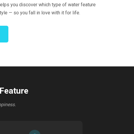
elps you discover which type of water feature
tyle — so you fall in love with it for life.
 Feature
ppiness.