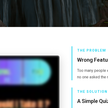
THE PROBLEM
Wrong Featur
Too many people e
no one asked the r
THE SOLUTION
A Simple Qui