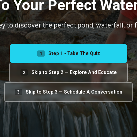
To Your Perfect Water
 to discover the perfect pond, waterfall, or 
Step 1 - Take The Quiz
1
Skip to Step 2 — Explore And Educate
2
Skip to Step 3 — Schedule A Conversation
3