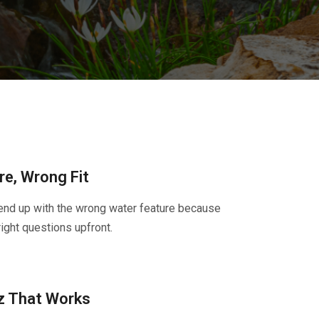
e, Wrong Fit
nd up with the wrong water feature because
ight questions upfront.
z That Works