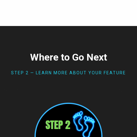
Where to Go Next
STEP 2 — LEARN MORE ABOUT YOUR FEATURE