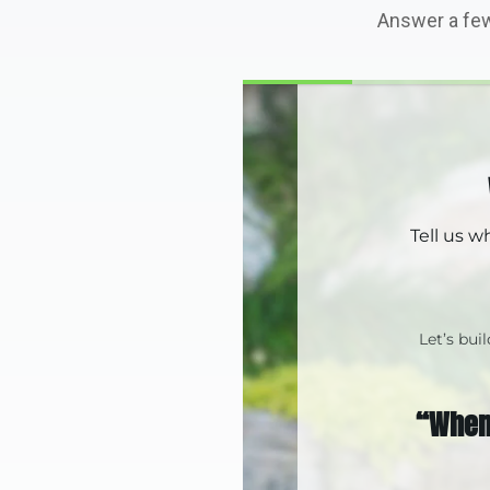
Answer a few