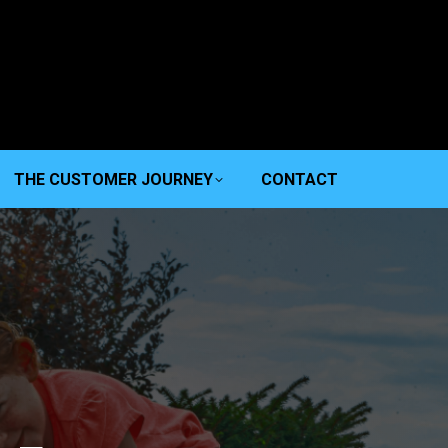
THE CUSTOMER JOURNEY
CONTACT