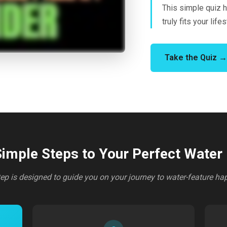
This simple quiz h
truly fits your lifes
Take the Quiz →
imple Steps to Your Perfect Water
ep is designed to guide you on your journey to water-feature ha