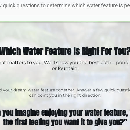
 quick questions to determine which water feature is per