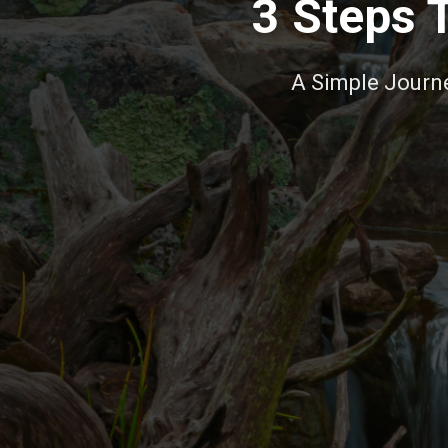
3 Steps 
A Simple Journey