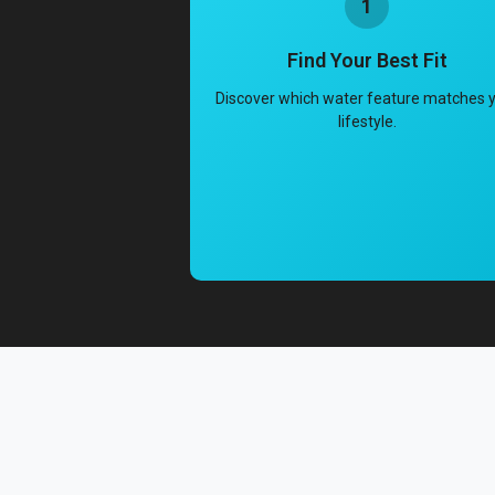
1
Find Your Best Fit
Discover which water feature matches 
lifestyle.