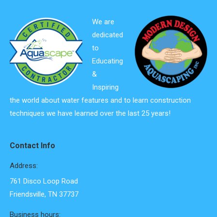
We are
dedicated
to
Educating
&
Inspiring
the world about water features and to learn construction
techniques we have learned over the last 25 years!
Contact Info
Address:
761 Disco Loop Road
Friendsville, TN 37737
Business hours: