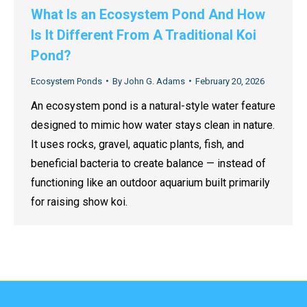
What Is an Ecosystem Pond And How
Is It Different From A Traditional Koi
Pond?
Ecosystem Ponds
By
John G. Adams
February 20, 2026
An ecosystem pond is a natural-style water feature
designed to mimic how water stays clean in nature.
It uses rocks, gravel, aquatic plants, fish, and
beneficial bacteria to create balance — instead of
functioning like an outdoor aquarium built primarily
for raising show koi.