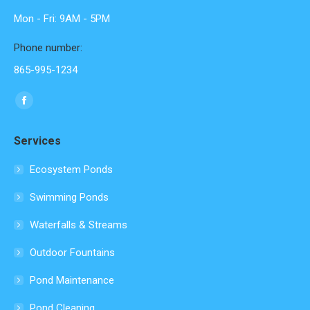
Mon - Fri: 9AM - 5PM
Phone number:
865-995-1234
Find us on:
Facebook
page
Services
opens
in
Ecosystem Ponds
new
Swimming Ponds
window
Waterfalls & Streams
Outdoor Fountains
Pond Maintenance
Pond Cleaning