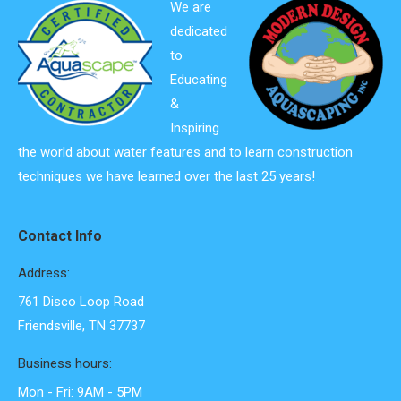
We are
dedicated
to
Educating
&
Inspiring
the world about water features and to learn construction
techniques we have learned over the last 25 years!
Contact Info
Address:
761 Disco Loop Road
Friendsville, TN 37737
Business hours:
Mon - Fri: 9AM - 5PM