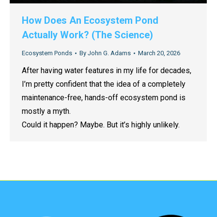
How Does An Ecosystem Pond
Actually Work? (The Science)
Ecosystem Ponds
By
John G. Adams
March 20, 2026
After having water features in my life for decades,
I’m pretty confident that the idea of a completely
maintenance-free, hands-off ecosystem pond is
mostly a myth.
Could it happen? Maybe. But it’s highly unlikely.