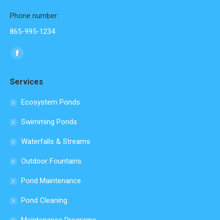
Phone number:
865-995-1234
Find us on:
Facebook
page
Services
opens
in
Ecosystem Ponds
new
Swimming Ponds
window
Waterfalls & Streams
Outdoor Fountains
Pond Maintenance
Pond Cleaning