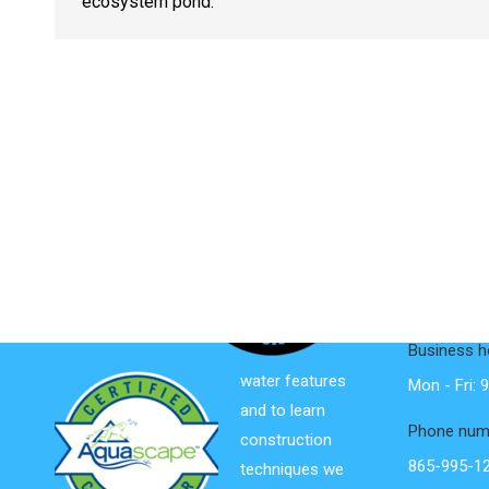
ecosystem pond.
Contact I
We are
dedicated to
Address:
Educating &
761 Disco 
Inspiring the
Friendsvill
world about
Business h
water features
Mon - Fri:
and to learn
Phone num
construction
865-995-1
techniques we