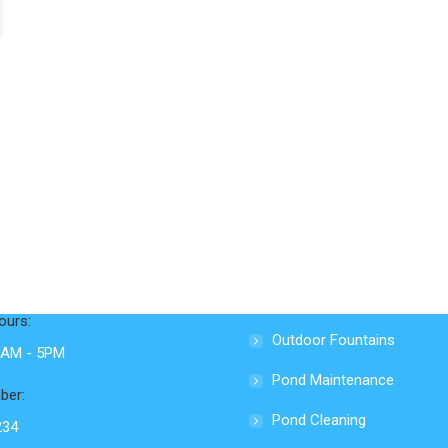
nfo
Services
Ecosystem Ponds
Loop Road
Swimming Ponds
e, TN 37737
Waterfalls & Streams
ours:
Outdoor Fountains
 9AM - 5PM
Pond Maintenance
ber:
Pond Cleaning
234