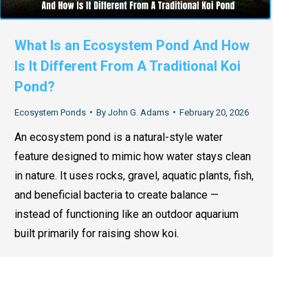
What Is an Ecosystem Pond And How
Is It Different From A Traditional Koi
Pond?
Ecosystem Ponds
By
John G. Adams
February 20, 2026
An ecosystem pond is a natural-style water
feature designed to mimic how water stays clean
in nature. It uses rocks, gravel, aquatic plants, fish,
and beneficial bacteria to create balance —
instead of functioning like an outdoor aquarium
built primarily for raising show koi.