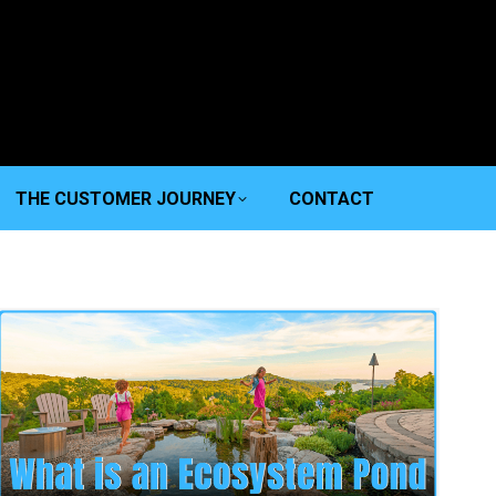
THE CUSTOMER JOURNEY
CONTACT