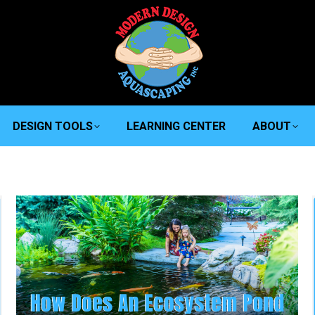
DESIGN TOOLS
LEARNING CENTER
ABOUT