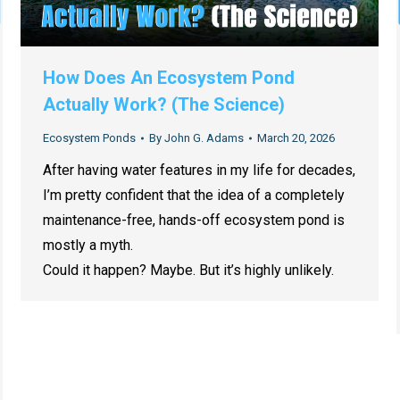
How Does An Ecosystem Pond
Actually Work? (The Science)
Ecosystem Ponds
By
John G. Adams
March 20, 2026
After having water features in my life for decades,
I’m pretty confident that the idea of a completely
maintenance-free, hands-off ecosystem pond is
mostly a myth.
Could it happen? Maybe. But it’s highly unlikely.