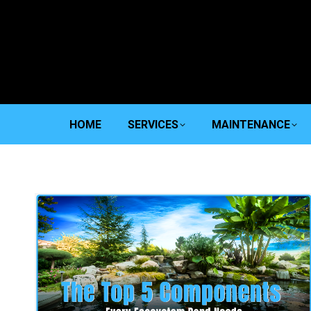
HOME
SERVICES
MAINTENANCE