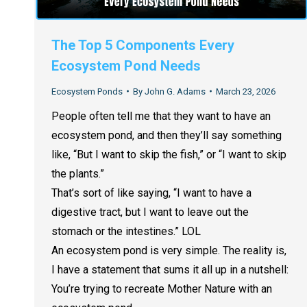
The Top 5 Components Every
Ecosystem Pond Needs
Ecosystem Ponds
By
John G. Adams
March 23, 2026
People often tell me that they want to have an
ecosystem pond, and then they’ll say something
like, “But I want to skip the fish,” or “I want to skip
the plants.”
That’s sort of like saying, “I want to have a
digestive tract, but I want to leave out the
stomach or the intestines.” LOL
An ecosystem pond is very simple. The reality is,
I have a statement that sums it all up in a nutshell:
You’re trying to recreate Mother Nature with an