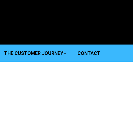
THE CUSTOMER JOURNEY
CONTACT