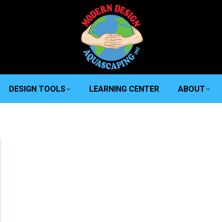
DESIGN TOOLS
LEARNING CENTER
ABOUT