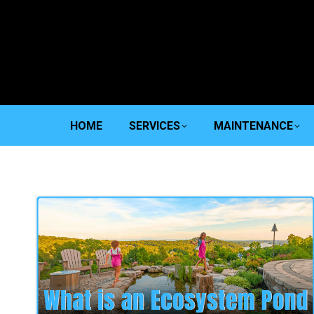
HOME
SERVICES
MAINTENANCE