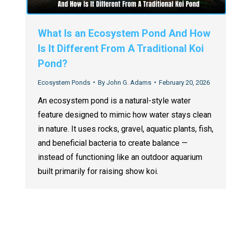
What Is an Ecosystem Pond And How
Is It Different From A Traditional Koi
Pond?
Ecosystem Ponds
By
John G. Adams
February 20, 2026
An ecosystem pond is a natural-style water
feature designed to mimic how water stays clean
in nature. It uses rocks, gravel, aquatic plants, fish,
and beneficial bacteria to create balance —
instead of functioning like an outdoor aquarium
built primarily for raising show koi.