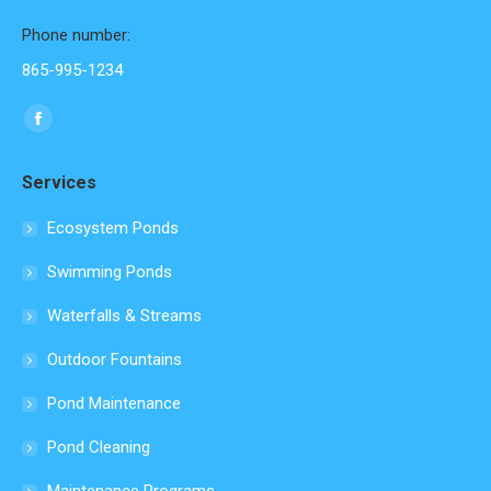
Phone number:
865-995-1234
Find us on:
Facebook
page
Services
opens
in
Ecosystem Ponds
new
Swimming Ponds
window
Waterfalls & Streams
Outdoor Fountains
Pond Maintenance
Pond Cleaning