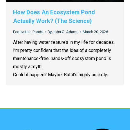
How Does An Ecosystem Pond
Actually Work? (The Science)
Ecosystem Ponds
By
John G. Adams
March 20, 2026
After having water features in my life for decades,
I’m pretty confident that the idea of a completely
maintenance-free, hands-off ecosystem pond is
mostly a myth.
Could it happen? Maybe. But it’s highly unlikely.