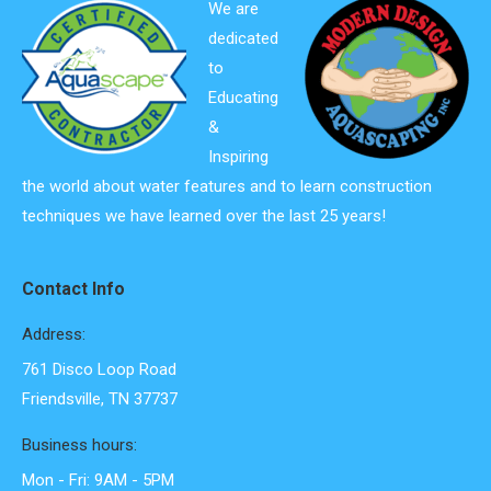
We are
dedicated
to
Educating
&
Inspiring
the world about water features and to learn construction
techniques we have learned over the last 25 years!
Contact Info
Address:
761 Disco Loop Road
Friendsville, TN 37737
Business hours:
Mon - Fri: 9AM - 5PM