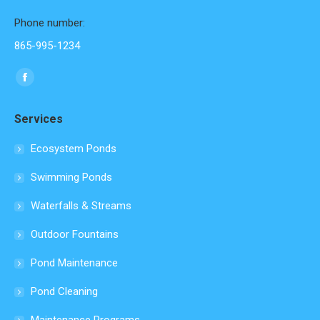
Phone number:
865-995-1234
Find us on:
Facebook
page
Services
opens
in
Ecosystem Ponds
new
Swimming Ponds
window
Waterfalls & Streams
Outdoor Fountains
Pond Maintenance
Pond Cleaning