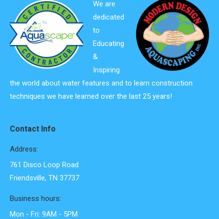
We are
dedicated
to
Educating
&
Inspiring
the world about water features and to learn construction
techniques we have learned over the last 25 years!
Contact Info
Address:
761 Disco Loop Road
Friendsville, TN 37737
Business hours:
Mon - Fri: 9AM - 5PM