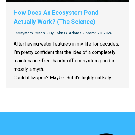
How Does An Ecosystem Pond
Actually Work? (The Science)
Ecosystem Ponds
By
John G. Adams
March 20, 2026
After having water features in my life for decades,
I’m pretty confident that the idea of a completely
maintenance-free, hands-off ecosystem pond is
mostly a myth.
Could it happen? Maybe. But it’s highly unlikely.