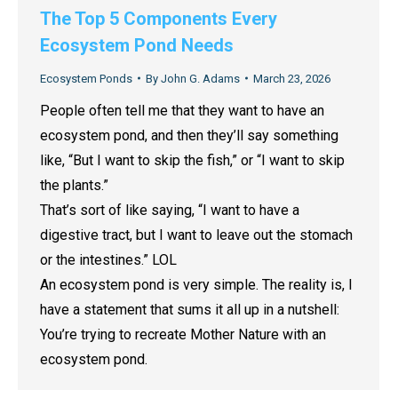
The Top 5 Components Every
Ecosystem Pond Needs
Ecosystem Ponds
By
John G. Adams
March 23, 2026
People often tell me that they want to have an
ecosystem pond, and then they’ll say something
like, “But I want to skip the fish,” or “I want to skip
the plants.”
That’s sort of like saying, “I want to have a
digestive tract, but I want to leave out the stomach
or the intestines.” LOL
An ecosystem pond is very simple. The reality is, I
have a statement that sums it all up in a nutshell:
You’re trying to recreate Mother Nature with an
ecosystem pond.