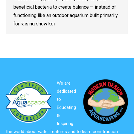
beneficial bacteria to create balance — instead of
functioning like an outdoor aquarium built primarily
for raising show koi.
We are
dedicated
to
Educating
&
Inspiring
the world about water features and to learn construction