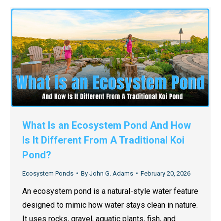
What Is an Ecosystem Pond And How
Is It Different From A Traditional Koi
Pond?
Ecosystem Ponds
By
John G. Adams
February 20, 2026
An ecosystem pond is a natural-style water feature
designed to mimic how water stays clean in nature.
It uses rocks, gravel, aquatic plants, fish, and