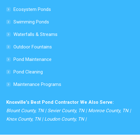
in
Ecosystem Ponds
new
Swimming Ponds
window
Waterfalls & Streams
Outdoor Fountains
Pond Maintenance
Pond Cleaning
Maintenance Programs
Knoxville's Best Pond Contractor We Also Serve:
Blount County, TN | Sevier County, TN | Monroe County, TN |
Knox County, TN | Loudon County, TN |