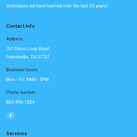
techniques we have learned over the last 25 years!
Contact Info
Address:
761 Disco Loop Road
Friendsville, TN 37737
Business hours:
Mon - Fri: 9AM - 5PM
Phone number:
865-995-1234
Find us on:
Facebook
page
Services
opens