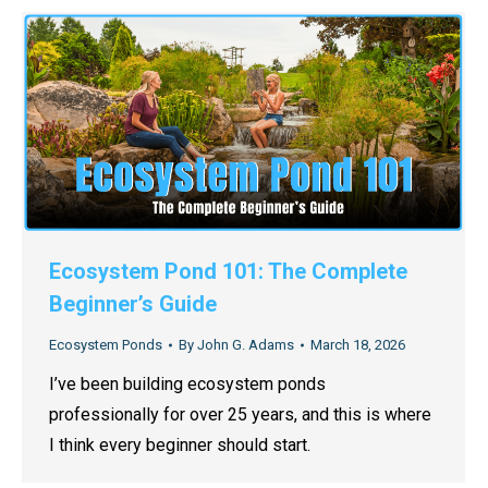
Ecosystem Pond 101: The Complete
Beginner’s Guide
Ecosystem Ponds
By
John G. Adams
March 18, 2026
I’ve been building ecosystem ponds
professionally for over 25 years, and this is where
I think every beginner should start.