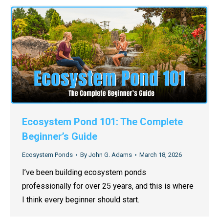
Ecosystem Pond 101: The Complete
Beginner’s Guide
Ecosystem Ponds
By
John G. Adams
March 18, 2026
I’ve been building ecosystem ponds
professionally for over 25 years, and this is where
I think every beginner should start.