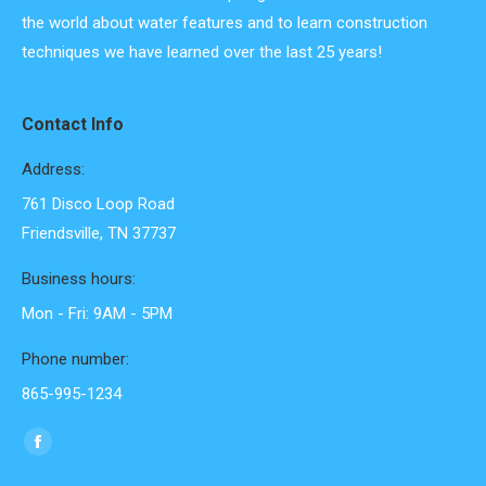
the world about water features and to learn construction
techniques we have learned over the last 25 years!
Contact Info
Address:
761 Disco Loop Road
Friendsville, TN 37737
Business hours:
Mon - Fri: 9AM - 5PM
Phone number:
865-995-1234
Find us on:
Facebook
page