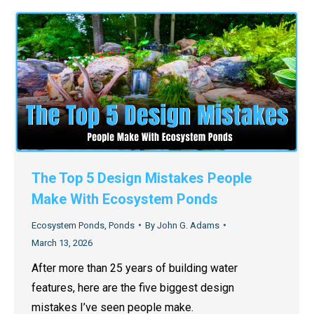
The Top 5 Design Mistakes People
Make With Ecosystem Ponds
Ecosystem Ponds
,
Ponds
By
John G. Adams
March 13, 2026
After more than 25 years of building water
features, here are the five biggest design
mistakes I’ve seen people make.