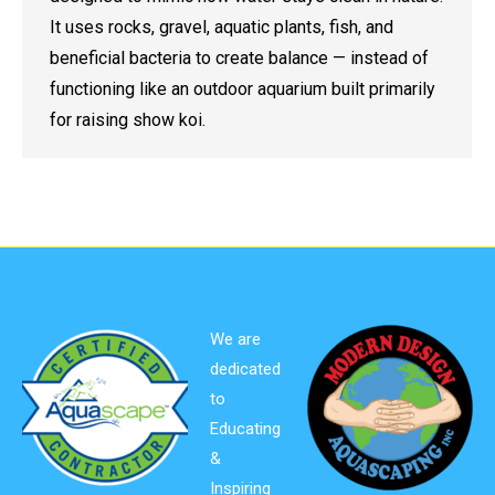
It uses rocks, gravel, aquatic plants, fish, and
beneficial bacteria to create balance — instead of
functioning like an outdoor aquarium built primarily
for raising show koi.
We are
dedicated
to
Educating
&
Inspiring