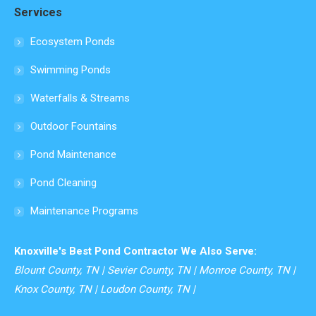
Services
opens
in
Ecosystem Ponds
new
Swimming Ponds
window
Waterfalls & Streams
Outdoor Fountains
Pond Maintenance
Pond Cleaning
Maintenance Programs
Knoxville's Best Pond Contractor We Also Serve:
Blount County, TN | Sevier County, TN | Monroe County, TN |
Knox County, TN | Loudon County, TN |