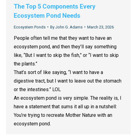
The Top 5 Components Every
Ecosystem Pond Needs
Ecosystem Ponds
By
John G. Adams
March 23, 2026
People often tell me that they want to have an
ecosystem pond, and then they’ll say something
like, “But I want to skip the fish,” or “I want to skip
the plants.”
That’s sort of like saying, “I want to have a
digestive tract, but I want to leave out the stomach
or the intestines.” LOL
An ecosystem pond is very simple. The reality is, I
have a statement that sums it all up in a nutshell:
You’re trying to recreate Mother Nature with an
ecosystem pond.