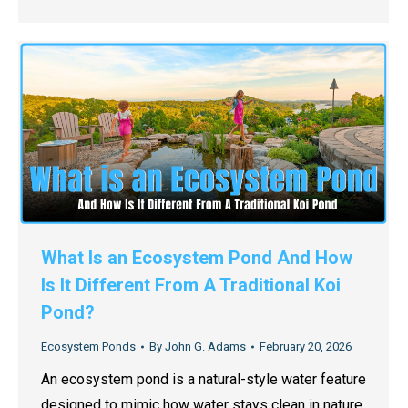
What Is an Ecosystem Pond And How
Is It Different From A Traditional Koi
Pond?
Ecosystem Ponds
By
John G. Adams
February 20, 2026
An ecosystem pond is a natural-style water feature
designed to mimic how water stays clean in nature.