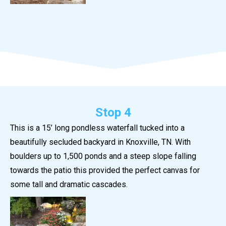
Stop 4
This is a 15’ long pondless waterfall tucked into a
beautifully secluded backyard in Knoxville, TN. With
boulders up to 1,500 ponds and a steep slope falling
towards the patio this provided the perfect canvas for
some tall and dramatic cascades.