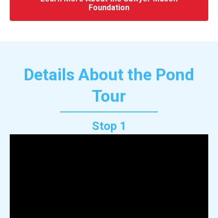
Foundation
Details About the Pond
Tour
Stop 1