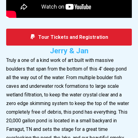
Tour Tickets and Registration
Jerry & Jan
Truly a one of a kind work of art built with massive
boulders that span from the bottom of this 4′ deep pond
all the way out of the water. From multiple boulder ﬁsh
caves and underwater rock formations to large scale
wetland filtration, to keep the water crystal clear and a
zero edge skimming system to keep the top of the water
completely free of debris, this pond has everything. This
20,000 gallon pond is located in a small backyard in
Farragut, TN and sets the stage for a great time
overlooking the pond, the lake, and our beautiful smoky