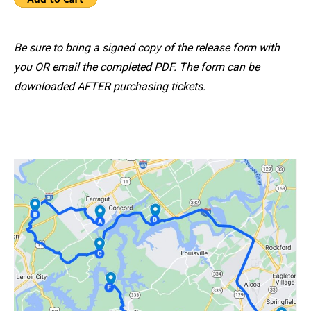
Be sure to bring a signed copy of the release form with
you OR email the completed PDF. The form can be
downloaded AFTER purchasing tickets.