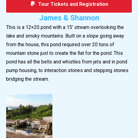
Tour Tickets and Registration
James & Shannon
This is a 12×20 pond with a 15’ stream overlooking the
lake and smoky mountains. Built on a slope going away
from the house, this pond required over 20 tons of
mountain stone just to create the ﬂat for the pond. This
pond has all the bells and whistles from jets and in pond
pump housing, to interaction stones and stepping stones
bridging the stream.