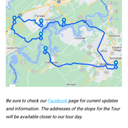
Be sure to check our
Facebook
page for current updates
and information. The addresses of the stops for the Tour
will be available closer to our tour day.