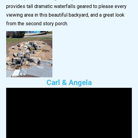
provides tall dramatic waterfalls geared to please every
viewing area in this beautiful backyard, and a great look
from the second story porch.
Carl & Angela