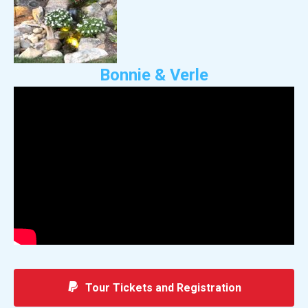
Bonnie & Verle
Tour Tickets and Registration