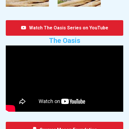
Watch The Oasis Series on YouTube
The Oasis