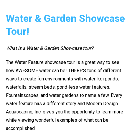
Water & Garden Showcase
Tour!
What is a Water & Garden Showcase tour?
The Water Feature showcase tour is a great way to see
how AWESOME water can be! THERE’S tons of different
ways to create fun environments with water: koi ponds;
waterfalls; stream beds; pond-less water features;
Fountainscapes; and water gardens to name a few. Every
water feature has a different story and Modern Design
Aquascaping, Inc. gives you the opportunity to learn more
while viewing wonderful examples of what can be
accomplished.