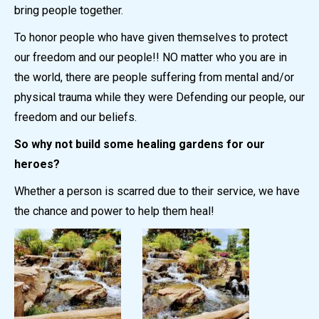
bring people together.
To honor people who have given themselves to protect
our freedom and our people!! NO matter who you are in
the world, there are people suffering from mental and/or
physical trauma while they were Defending our people, our
freedom and our beliefs.
So why not build some healing gardens for our
heroes?
Whether a person is scarred due to their service, we have
the chance and power to help them heal!