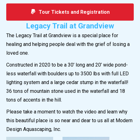
Tour Tickets and Registration
Legacy Trail at Grandview
The Legacy Trail at Grandview is a special place for
healing and helping people deal with the grief of losing a
loved one.
Constructed in 2020 to be a 30′ long and 20’ wide pond-
less waterfall with boulders up to 3500 lbs with full LED
lighting system and a large cedar stump in the waterfall!
36 tons of mountain stone used in the waterfall and 18
tons of accents in the hill.
Please take a moment to watch the video and learn why
this beautiful place is so near and dear to us all at Modern
Design Aquascaping, Inc.