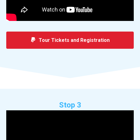
Tour Tickets and Registration
Stop 3