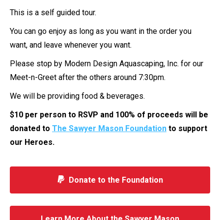
This is a self guided tour.
You can go enjoy as long as you want in the order you
want, and leave whenever you want.
Please stop by Modern Design Aquascaping, Inc. for our
Meet-n-Greet after the others around 7:30pm.
We will be providing food & beverages.
$10 per person to RSVP and 100% of proceeds will be
donated to
The Sawyer Mason Foundation
to support
our Heroes.
Donate to the Foundation
Learn More About the Sawyer Mason