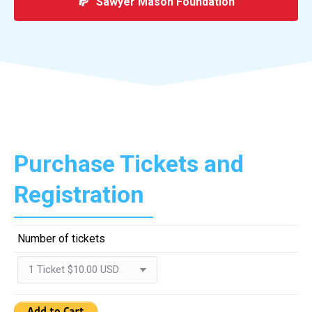
Sawyer Mason Foundation
Purchase Tickets and
Registration
Number of tickets