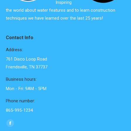
Inspiring
the world about water features and to learn construction
techniques we have learned over the last 25 years!
Contact Info
Address:
761 Disco Loop Road
Friendsville, TN 37737
Business hours:
Mon - Fri: 9AM - 5PM
Phone number:
865-995-1234
Find us on:
Facebook