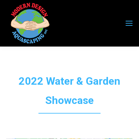
2022 Water & Garden
Showcase