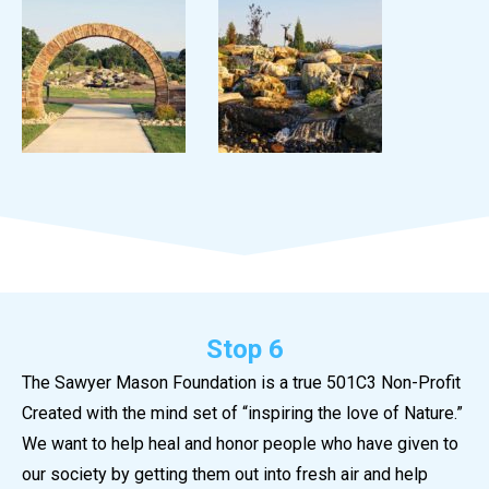
Stop 6
The Sawyer Mason Foundation is a true 501C3 Non-Profit
Created with the mind set of “inspiring the love of Nature.”
We want to help heal and honor people who have given to
our society by getting them out into fresh air and help