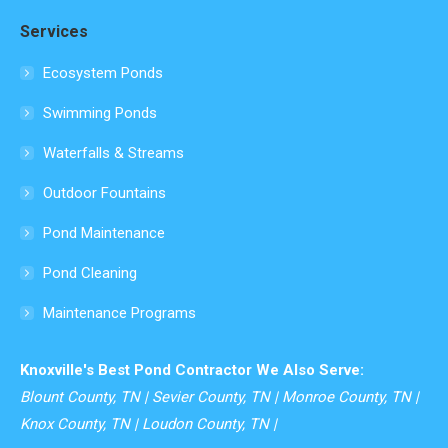
page
Services
opens
in
Ecosystem Ponds
new
Swimming Ponds
window
Waterfalls & Streams
Outdoor Fountains
Pond Maintenance
Pond Cleaning
Maintenance Programs
Knoxville's Best Pond Contractor We Also Serve:
Blount County, TN | Sevier County, TN | Monroe County, TN |
Knox County, TN | Loudon County, TN |