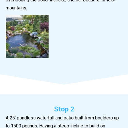
mountains.
Stop 2
A 25’ pondless waterfall and patio built from boulders up
to 1500 pounds. Having a steep incline to build on