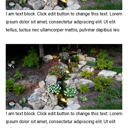
I am text block. Click edit button to change this text. Lorem
ipsum dolor sit amet, consectetur adipiscing elit. Ut elit
tellus, luctus nec ullamcorper mattis, pulvinar dapibus leo.
I am text block. Click edit button to change this text. Lorem
ipsum dolor sit amet, consectetur adipiscing elit. Ut elit