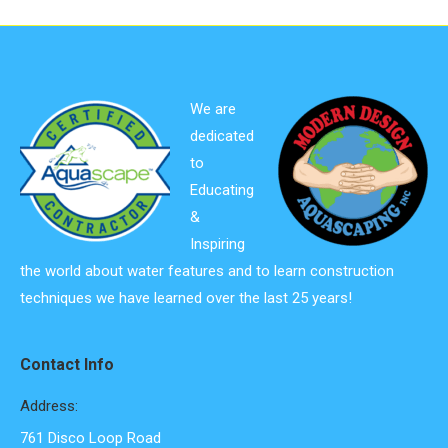
We are
dedicated
to
Educating
&
Inspiring
the world about water features and to learn construction
techniques we have learned over the last 25 years!
Contact Info
Address:
761 Disco Loop Road