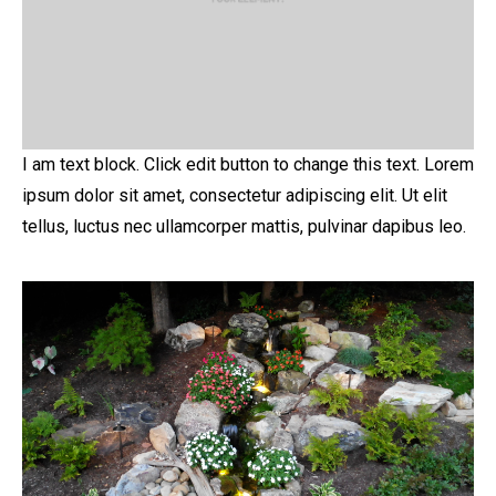
I am text block. Click edit button to change this text. Lorem
ipsum dolor sit amet, consectetur adipiscing elit. Ut elit
tellus, luctus nec ullamcorper mattis, pulvinar dapibus leo.