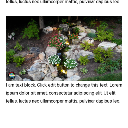
tellus, luctus nec ullamcorper mattis, pulvinar dapibus leo.
I am text block. Click edit button to change this text. Lorem
ipsum dolor sit amet, consectetur adipiscing elit. Ut elit
tellus, luctus nec ullamcorper mattis, pulvinar dapibus leo.