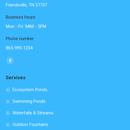
Friendsville, TN 37737
Business hours:
Mon - Fri: 9AM - 5PM
Phone number:
865-995-1234
Find us on:
Facebook
page
Services
opens
in
Ecosystem Ponds
new
Swimming Ponds
window
Waterfalls & Streams
Outdoor Fountains