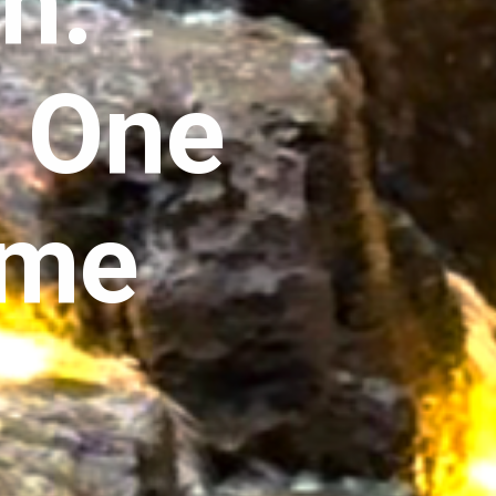
n:
, One
ime