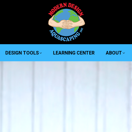
DESIGN TOOLS
LEARNING CENTER
ABOUT