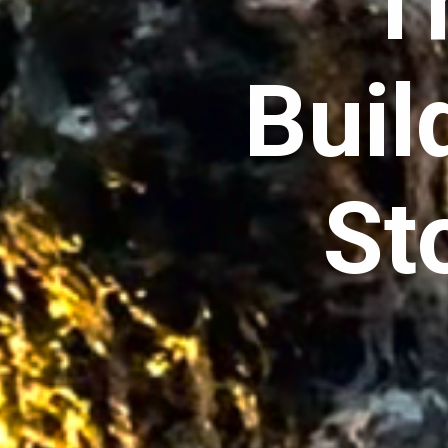
T
Buil
St