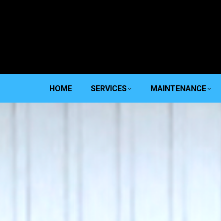
HOME
SERVICES
MAINTENANCE