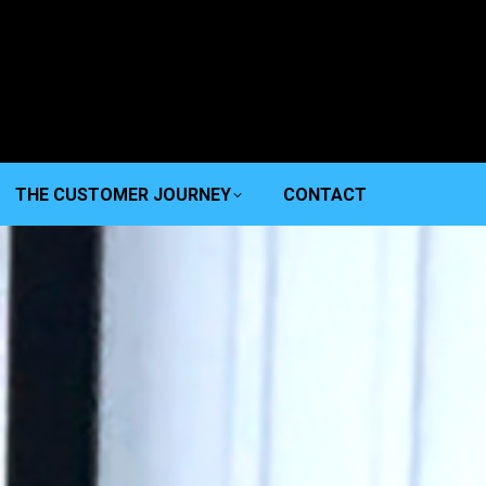
THE CUSTOMER JOURNEY
CONTACT