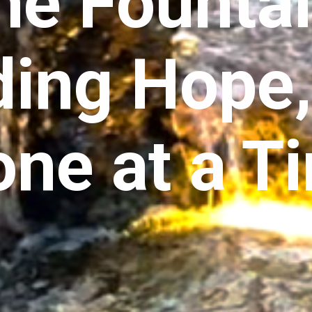
he Fountai
ding Hope
one at a T