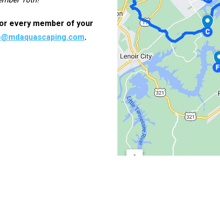
 for every member of your
o@mdaquascaping.com
.
nfo
Services