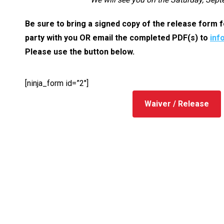
Be sure to bring a signed copy of the release form
party with you OR email the completed PDF(s) to
inf
Please use the button below.
[ninja_form id=”2″]
Waiver / Release
Contact I
We are