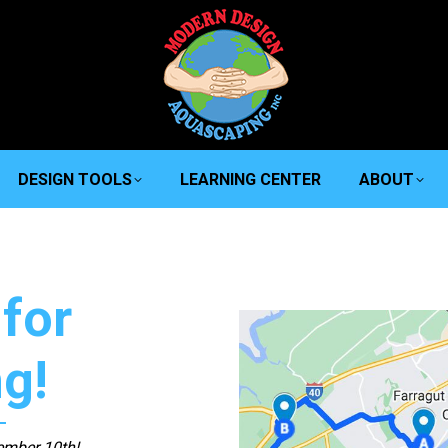
DESIGN TOOLS
LEARNING CENTER
ABOUT
for
ng!
ember 10th!